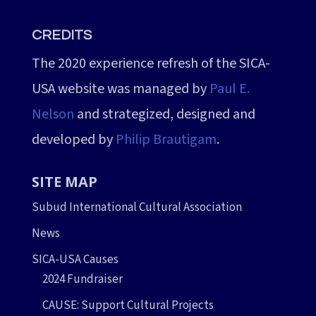
CREDITS
The 2020 experience refresh of the SICA-
USA website was managed by
Paul E.
Nelson
and strategized, designed and
developed by
Philip Brautigam
.
SITE MAP
Subud International Cultural Association
News
SICA-USA Causes
2024 Fundraiser
CAUSE: Support Cultural Projects