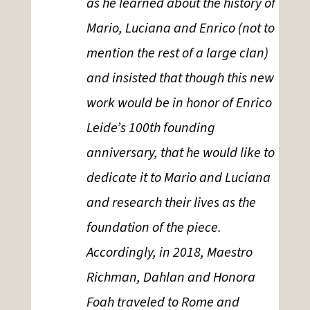
as he learned about the history of
Mario, Luciana and Enrico (not to
mention the rest of a large clan)
and insisted that though this new
work would be in honor of Enrico
Leide’s 100th founding
anniversary, that he would like to
dedicate it to Mario and Luciana
and research their lives as the
foundation of the piece.
Accordingly, in 2018, Maestro
Richman, Dahlan and Honora
Foah traveled to Rome and