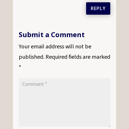
REPLY
Submit a Comment
Your email address will not be
published.
Required fields are marked
*