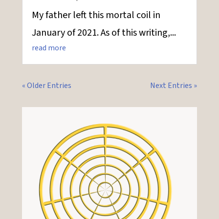
My father left this mortal coil in
January of 2021. As of this writing,...
read more
« Older Entries
Next Entries »