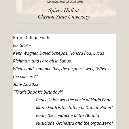
From Dahlan Foah:
For SICA –
Kenn Wagner, David Schepps, Honora Foà, Lucas
Richman, and I are all in Subud.
When I told someone this, the response was, “When is
the concert?”
June 22, 2022
“That’s Bapak’s birthday!”
Enrico Leide was the uncle of Mario Foah.
Mario Foah is the father of Dahlan Robert
Foah, the conductor of the Atlanta
Musicians’ Orchestra and the organizer of