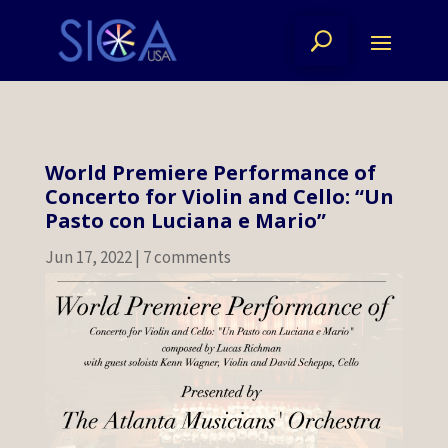
World Premiere Performance of
Concerto for Violin and Cello: “Un
Pasto con Luciana e Mario”
Jun 17, 2022
|
7 comments