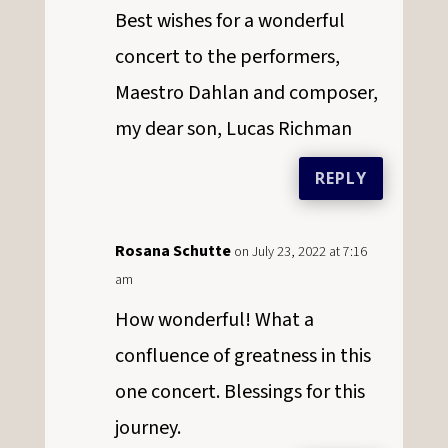
Best wishes for a wonderful
concert to the performers,
Maestro Dahlan and composer,
my dear son, Lucas Richman
REPLY
Rosana Schutte
on July 23, 2022 at 7:16
am
How wonderful! What a
confluence of greatness in this
one concert. Blessings for this
journey.