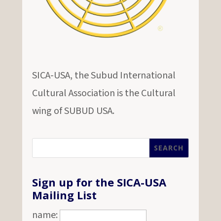
SICA-USA, the Subud International
Cultural Association is the Cultural
wing of SUBUD USA.
Sign up for the SICA-USA
Mailing List
name: