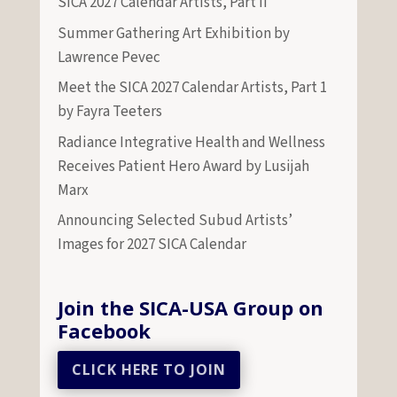
SICA 2027 Calendar Artists, Part II
Summer Gathering Art Exhibition by
Lawrence Pevec
Meet the SICA 2027 Calendar Artists, Part 1
by Fayra Teeters
Radiance Integrative Health and Wellness
Receives Patient Hero Award by Lusijah
Marx
Announcing Selected Subud Artists’
Images for 2027 SICA Calendar
Join the SICA-USA Group on
Facebook
CLICK HERE TO JOIN