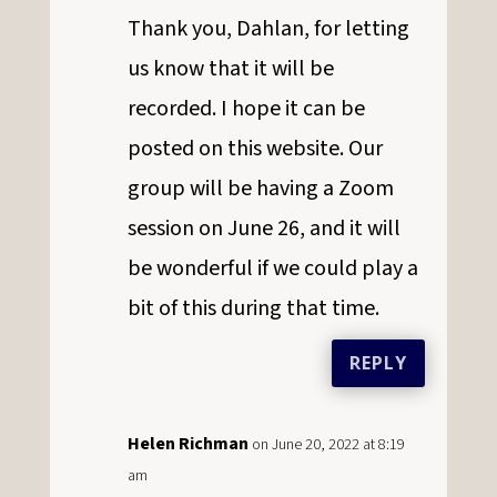
Thank you, Dahlan, for letting
us know that it will be
recorded. I hope it can be
posted on this website. Our
group will be having a Zoom
session on June 26, and it will
be wonderful if we could play a
bit of this during that time.
REPLY
Helen Richman
on June 20, 2022 at 8:19
am