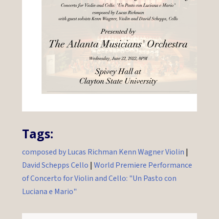
Tags:
composed by Lucas Richman Kenn Wagner Violin
|
David Schepps Cello
|
World Premiere Performance
of Concerto for Violin and Cello: "Un Pasto con
Luciana e Mario"