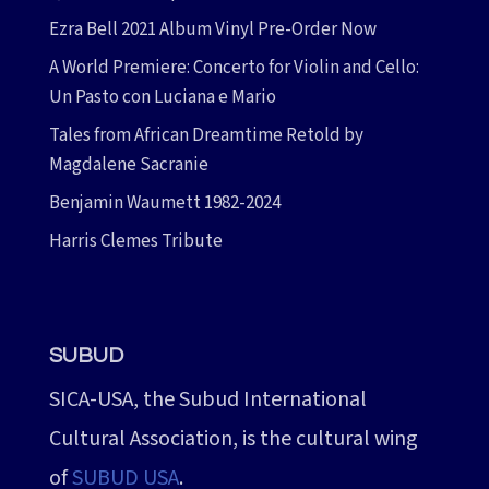
Ezra Bell 2021 Album Vinyl Pre-Order Now
A World Premiere: Concerto for Violin and Cello:
Un Pasto con Luciana e Mario
Tales from African Dreamtime Retold by
Magdalene Sacranie
Benjamin Waumett 1982-2024
Harris Clemes Tribute
SUBUD
SICA-USA, the Subud International
Cultural Association, is the cultural wing
of
SUBUD USA
.