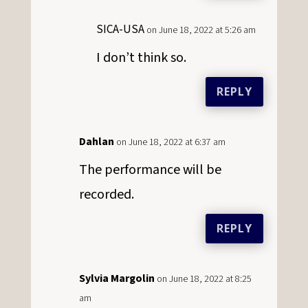
SICA-USA
on June 18, 2022 at 5:26 am
I don’t think so.
REPLY
Dahlan
on June 18, 2022 at 6:37 am
The performance will be
recorded.
REPLY
Sylvia Margolin
on June 18, 2022 at 8:25
am