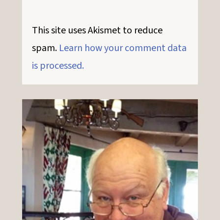
This site uses Akismet to reduce
spam.
Learn how your comment data
is processed.