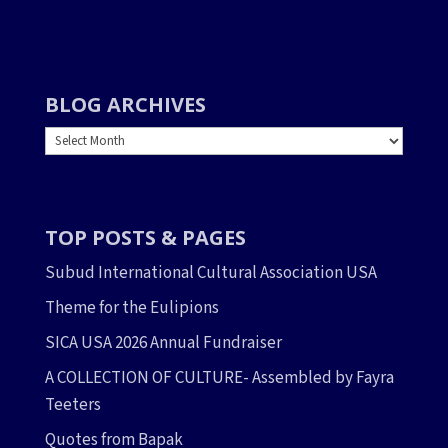
BLOG ARCHIVES
BLOG
ARCHIVES
TOP POSTS & PAGES
Subud International Cultural Association USA
Theme for the Eulipions
SICA USA 2026 Annual Fundraiser
A COLLECTION OF CULTURE- Assembled by Fayra
Teeters
Quotes from Bapak