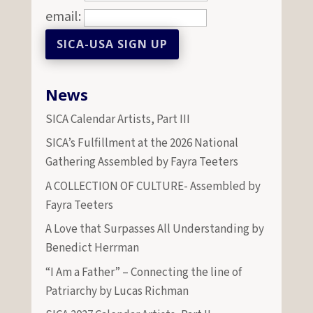
email:
News
SICA Calendar Artists, Part III
SICA’s Fulfillment at the 2026 National
Gathering Assembled by Fayra Teeters
A COLLECTION OF CULTURE- Assembled by
Fayra Teeters
A Love that Surpasses All Understanding by
Benedict Herrman
“I Am a Father” – Connecting the line of
Patriarchy by Lucas Richman