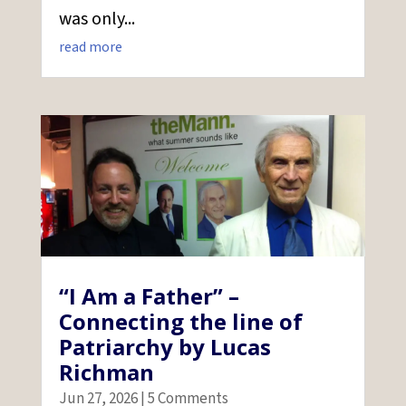
was only...
read more
“I Am a Father” –
Connecting the line of
Patriarchy by Lucas
Richman
Jun 27, 2026
| 5 Comments