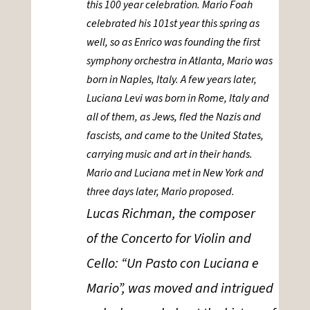
this 100 year celebration. Mario Foah
celebrated his 101st year this spring as
well, so as Enrico was founding the first
symphony orchestra in Atlanta, Mario was
born in Naples, Italy. A few years later,
Luciana Levi was born in Rome, Italy and
all of them, as Jews, fled the Nazis and
fascists, and came to the United States,
carrying music and art in their hands.
Mario and Luciana met in New York and
three days later, Mario proposed.
Lucas Richman, the composer
of the Concerto for Violin and
Cello: “Un Pasto con Luciana e
Mario”, was moved and intrigued