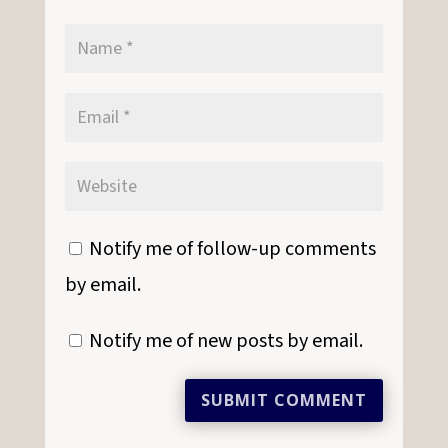
Notify me of follow-up comments
by email.
Notify me of new posts by email.
SUBMIT COMMENT