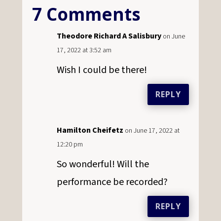
7 Comments
Theodore Richard A Salisbury
on June
17, 2022 at 3:52 am
Wish I could be there!
REPLY
Hamilton Cheifetz
on June 17, 2022 at
12:20 pm
So wonderful! Will the
performance be recorded?
REPLY