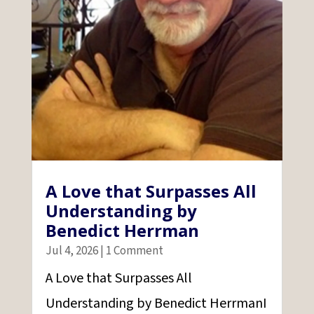
A Love that Surpasses All
Understanding by
Benedict Herrman
Jul 4, 2026
| 1 Comment
A Love that Surpasses All
Understanding by Benedict HerrmanI