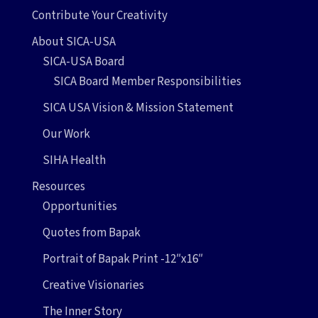
Contribute Your Creativity
About SICA-USA
SICA-USA Board
SICA Board Member Responsibilities
SICA USA Vision & Mission Statement
Our Work
SIHA Health
Resources
Opportunities
Quotes from Bapak
Portrait of Bapak Print -12″x16″
Creative Visionaries
The Inner Story