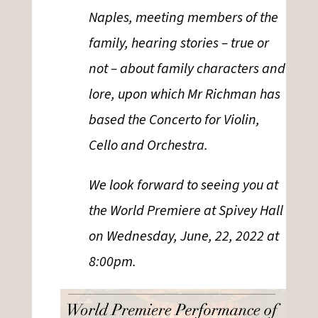
Naples, meeting members of the
family, hearing stories – true or
not – about family characters and
lore, upon which Mr Richman has
based the Concerto for Violin,
Cello and Orchestra.
We look forward to seeing you at
the World Premiere at Spivey Hall
on Wednesday, June, 22, 2022 at
8:00pm.