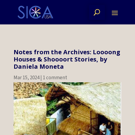
Notes from the Archives: Loooong
Houses & Shoooort Stories, by
Daniela Moneta
Mar 15, 2024
|
1 comment