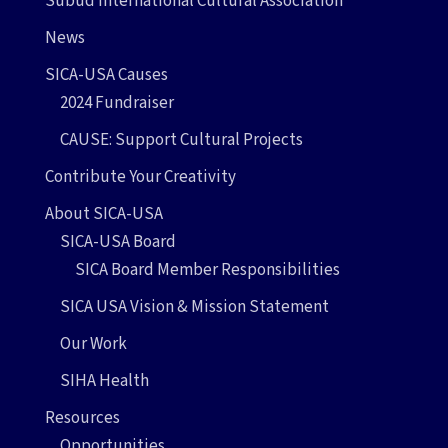
Subud International Cultural Association
News
SICA-USA Causes
2024 Fundraiser
CAUSE: Support Cultural Projects
Contribute Your Creativity
About SICA-USA
SICA-USA Board
SICA Board Member Responsibilities
SICA USA Vision & Mission Statement
Our Work
SIHA Health
Resources
Opportunities