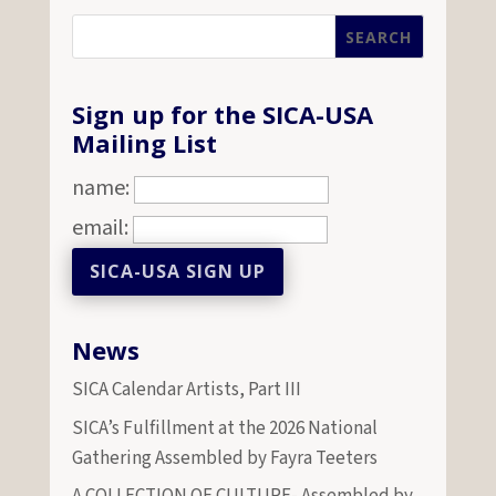
Sign up for the SICA-USA
Mailing List
name:
email:
News
SICA Calendar Artists, Part III
SICA’s Fulfillment at the 2026 National
Gathering Assembled by Fayra Teeters