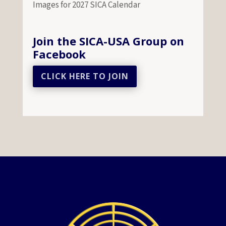
Images for 2027 SICA Calendar
Join the SICA-USA Group on
Facebook
CLICK HERE TO JOIN