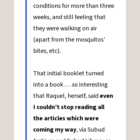
conditions for more than three
weeks, and still feeling that
they were walking on air
(apart from the mosquitos’
bites, etc).
That initial booklet turned
into a book . . . so interesting
that Raquel, herself, said
even
I couldn’t stop reading all
the articles which were
coming my way
, via Subud