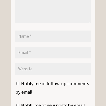
Notify me of follow-up comments
by email.
Notify me of new posts by email.