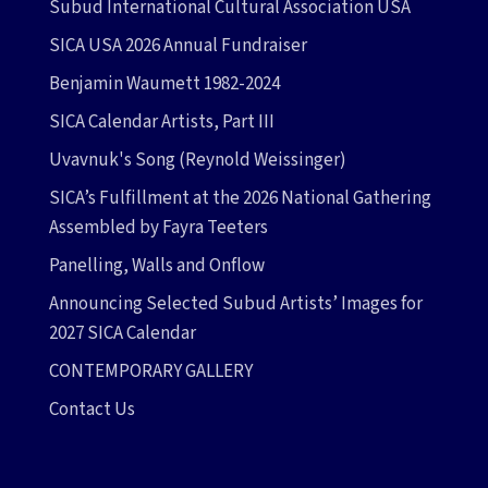
Subud International Cultural Association USA
SICA USA 2026 Annual Fundraiser
Benjamin Waumett 1982-2024
SICA Calendar Artists, Part III
Uvavnuk's Song (Reynold Weissinger)
SICA’s Fulfillment at the 2026 National Gathering
Assembled by Fayra Teeters
Panelling, Walls and Onflow
Announcing Selected Subud Artists’ Images for
2027 SICA Calendar
CONTEMPORARY GALLERY
Contact Us