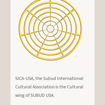
SICA-USA, the Subud International
Cultural Association is the Cultural
wing of SUBUD USA.