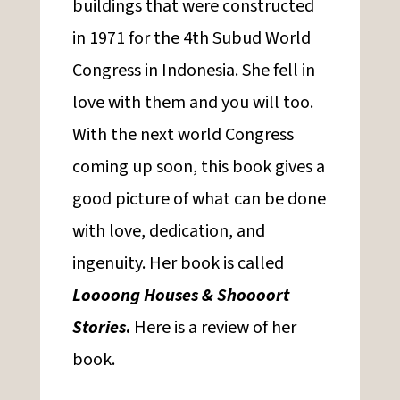
buildings that were constructed
in 1971 for the 4th Subud World
Congress in Indonesia. She fell in
love with them and you will too.
With the next world Congress
coming up soon, this book gives a
good picture of what can be done
with love, dedication, and
ingenuity. Her book is called
Loooong Houses & Shoooort
Stories
.
Here is a review of her
book.