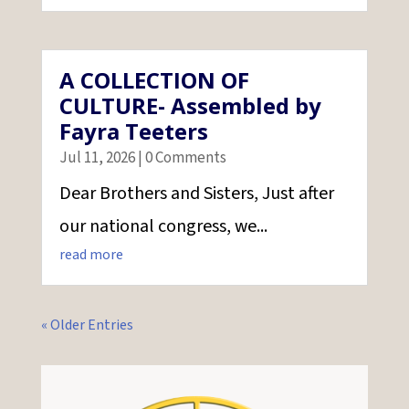
A COLLECTION OF
CULTURE- Assembled by
Fayra Teeters
Jul 11, 2026
| 0 Comments
Dear Brothers and Sisters, Just after
our national congress, we...
read more
« Older Entries