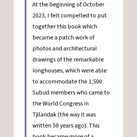
At the beginning of October
2023, I felt compelled to put
together this book which
became a patch work of
photos and architectural
drawings of the remarkable
longhouses, which were able
to accommodate the 1,500
Subud members who came to
the World Congress in
Tjilandak (the way it was
written 50 years ago). This
book became more of a