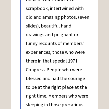
scrapbook, intertwined with
old and amazing photos, (even
slides), beautiful hand
drawings and poignant or
funny recounts of members’
experiences, those who were
there in that special 1971
Congress. People who were
blessed and had the courage
to be at the right place at the
right time. Members who were
sleeping in those precarious