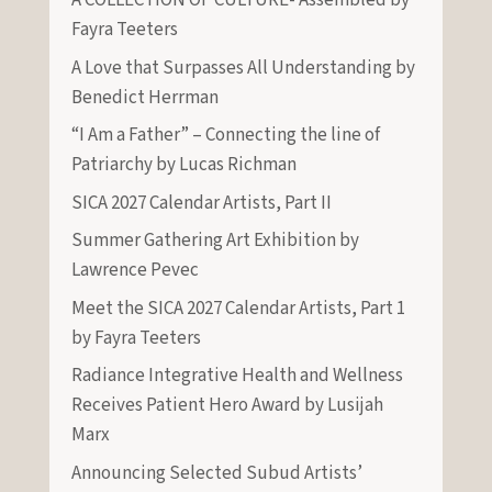
A COLLECTION OF CULTURE- Assembled by
Fayra Teeters
A Love that Surpasses All Understanding by
Benedict Herrman
“I Am a Father” – Connecting the line of
Patriarchy by Lucas Richman
SICA 2027 Calendar Artists, Part II
Summer Gathering Art Exhibition by
Lawrence Pevec
Meet the SICA 2027 Calendar Artists, Part 1
by Fayra Teeters
Radiance Integrative Health and Wellness
Receives Patient Hero Award by Lusijah
Marx
Announcing Selected Subud Artists’