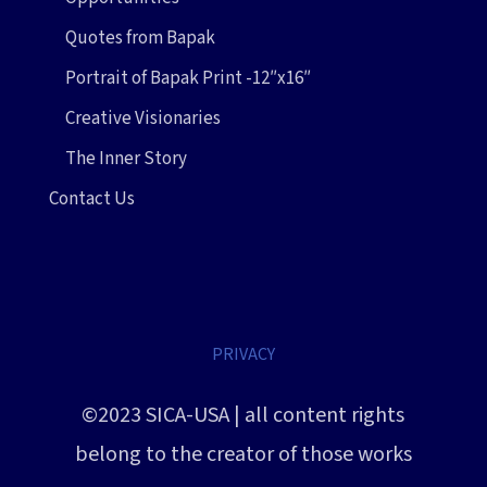
Quotes from Bapak
Portrait of Bapak Print -12″x16″
Creative Visionaries
The Inner Story
Contact Us
PRIVACY
©2023 SICA-USA | all content rights
belong to the creator of those works