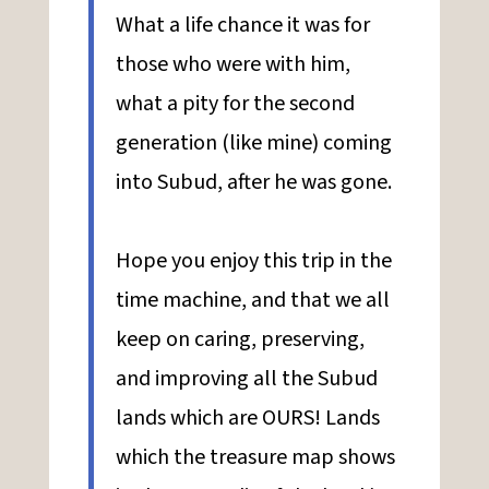
What a life chance it was for
those who were with him,
what a pity for the second
generation (like mine) coming
into Subud, after he was gone.
Hope you enjoy this trip in the
time machine, and that we all
keep on caring, preserving,
and improving all the Subud
lands which are OURS! Lands
which the treasure map shows