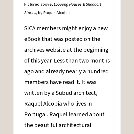
Pictured above,
Loooong Houses & Shoooort
Stories,
by Raquel Alcobia
SICA members might enjoy a new
eBook that was posted on the
archives website at the beginning
of this year.
Less than two months
ago and already nearly a hundred
members have read it. It was
written by a Subud architect,
Raquel Alcobia who lives in
Portugal. Raquel learned about
the beautiful architectural