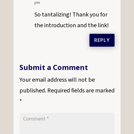
pm
So tantalizing! Thank you for
the introduction and the link!
REPLY
Submit a Comment
Your email address will not be
published.
Required fields are marked
*