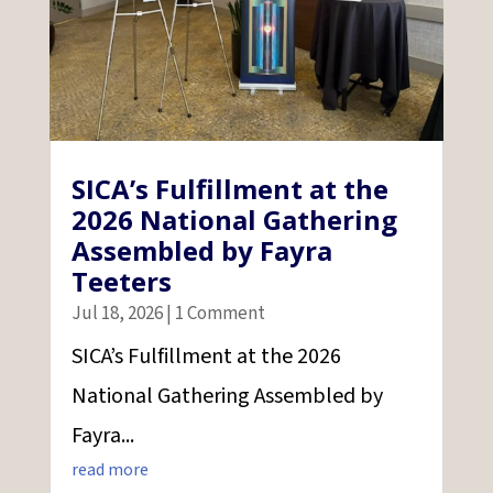
SICA’s Fulfillment at the
2026 National Gathering
Assembled by Fayra
Teeters
Jul 18, 2026
| 1 Comment
SICA’s Fulfillment at the 2026
National Gathering Assembled by
Fayra...
read more