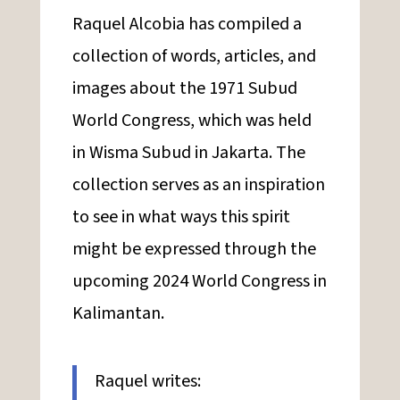
Raquel Alcobia has compiled a
collection of words, articles, and
images about the 1971 Subud
World Congress, which was held
in Wisma Subud in Jakarta. The
collection serves as an inspiration
to see in what ways this spirit
might be expressed through the
upcoming 2024 World Congress in
Kalimantan.
Raquel writes: