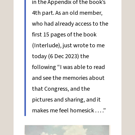
in the Appendix of the book’s
4th part. As an old member,
who had already access to the
first 15 pages of the book
(Interlude), just wrote to me
today (6 Dec 2023) the
following “I was able to read
and see the memories about
that Congress, and the
pictures and sharing, and it
makes me feel homesick . . . .”