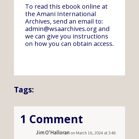
To read this ebook online at
the Amani International
Archives, send an email to:
admin@wsaarchives.org
and
we can give you instructions
on how you can obtain access.
Tags:
1 Comment
Jim O'Halloran
on March 16, 2024 at 3:48