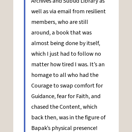
Archives and Subud Library as
well as via email from resilient
members, who are still
around, a book that was
almost being done by itself,
which I just had to follow no
matter how tired I was. It’s an
homage to all who had the
Courage to swap comfort for
Guidance, fear for Faith, and
chased the Content, which
back then, was in the figure of
Bapak’s physical presence!