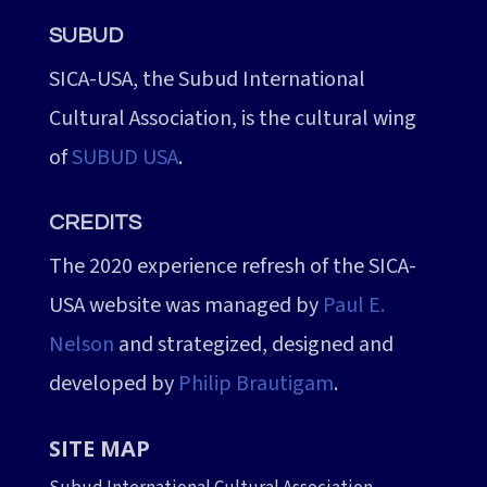
SUBUD
SICA-USA, the Subud International
Cultural Association, is the cultural wing
of
SUBUD USA
.
CREDITS
The 2020 experience refresh of the SICA-
USA website was managed by
Paul E.
Nelson
and strategized, designed and
developed by
Philip Brautigam
.
SITE MAP