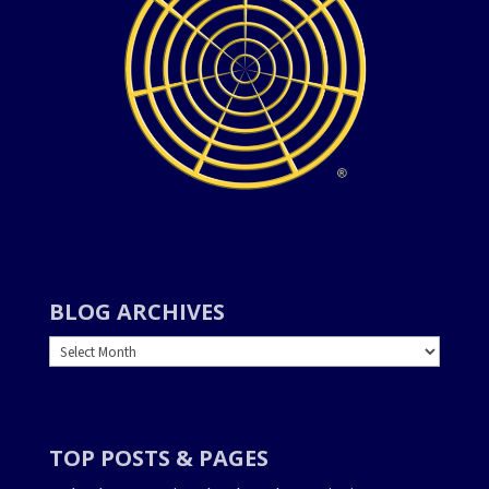
BLOG ARCHIVES
BLOG
ARCHIVES
TOP POSTS & PAGES