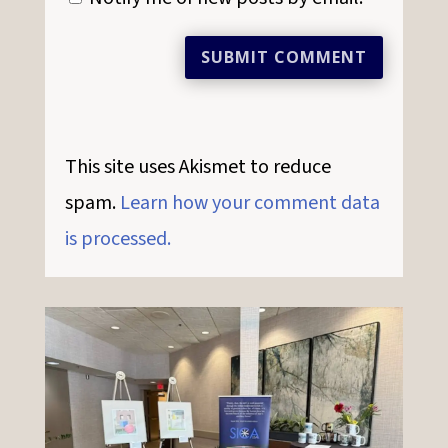
SUBMIT COMMENT
This site uses Akismet to reduce
spam.
Learn how your comment data
is processed.