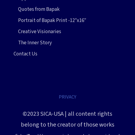
Quotes from Bapak
Portrait of Bapak Print -12″x16″
Creative Visionaries
The Inner Story
Contact Us
PRIVACY
©2023 SICA-USA | all content rights
belong to the creator of those works