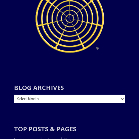
BLOG ARCHIVES
BLOG
ARCHIVES
TOP POSTS & PAGES