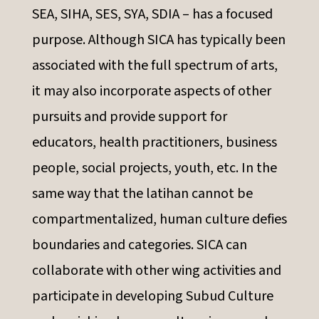
SEA, SIHA, SES, SYA, SDIA – has a focused
purpose. Although SICA has typically been
associated with the full spectrum of arts,
it may also incorporate aspects of other
pursuits and provide support for
educators, health practitioners, business
people, social projects, youth, etc. In the
same way that the latihan cannot be
compartmentalized, human culture defies
boundaries and categories. SICA can
collaborate with other wing activities and
participate in developing Subud Culture