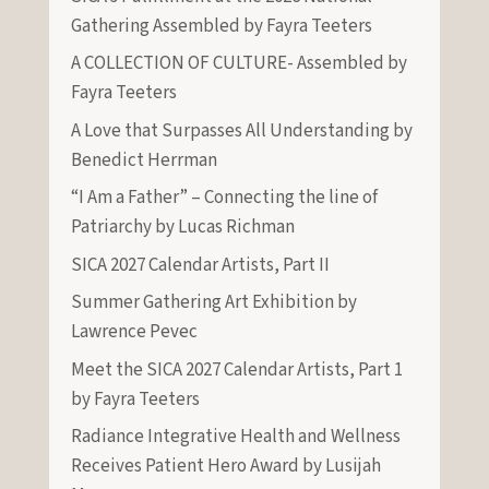
Gathering Assembled by Fayra Teeters
A COLLECTION OF CULTURE- Assembled by
Fayra Teeters
A Love that Surpasses All Understanding by
Benedict Herrman
“I Am a Father” – Connecting the line of
Patriarchy by Lucas Richman
SICA 2027 Calendar Artists, Part II
Summer Gathering Art Exhibition by
Lawrence Pevec
Meet the SICA 2027 Calendar Artists, Part 1
by Fayra Teeters
Radiance Integrative Health and Wellness
Receives Patient Hero Award by Lusijah