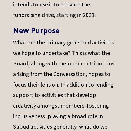
intends to use it to activate the
fundraising drive, starting in 2021.
New Purpose
What are the primary goals and activities
we hope to undertake? This is what the
Board, along with member contributions
arising from the Conversation, hopes to
focus their lens on. In addition to lending
support to activities that develop
creativity amongst members, fostering
inclusiveness, playing a broad role in
Subud activities generally, what do we