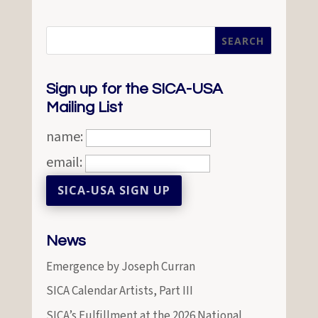
Sign up for the SICA-USA
Mailing List
name:
email:
News
Emergence by Joseph Curran
SICA Calendar Artists, Part III
SICA’s Fulfillment at the 2026 National