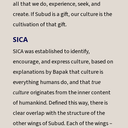
all that we do, experience, seek, and
create. If Subud is a gift, our culture is the
cultivation of that gift.
SICA
SICA was established to identify,
encourage, and express culture, based on
explanations by Bapak that culture is
everything humans do, and that
true
culture
originates from the inner content
of humankind. Defined this way, there is
clear overlap with the structure of the
other wings of Subud. Each of the wings –