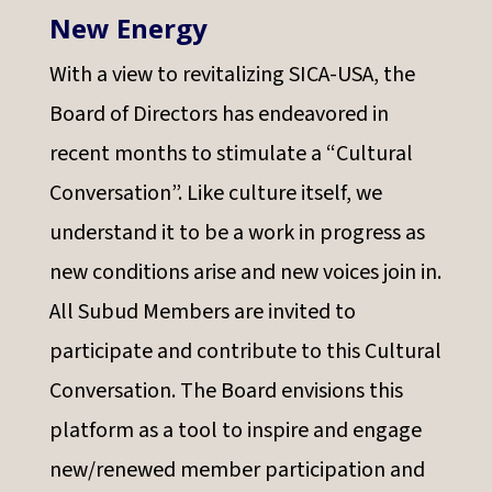
New Energy
With a view to revitalizing SICA-USA, the
Board of Directors has endeavored in
recent months to stimulate a “Cultural
Conversation”. Like culture itself, we
understand it to be a work in progress as
new conditions arise and new voices join in.
All Subud Members are invited to
participate and contribute to this Cultural
Conversation. The Board envisions this
platform as a tool to inspire and engage
new/renewed member participation and