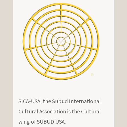
SICA-USA, the Subud International
Cultural Association is the Cultural
wing of SUBUD USA.