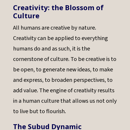
Creativity: the Blossom of
Culture
All humans are creative by nature.
Creativity can be applied to everything
humans do and as such, it is the
cornerstone of culture. To be creative is to
be open, to generate new ideas, to make
and express, to broaden perspectives, to
add value. The engine of creativity results
in a human culture that allows us not only
to live but to flourish.
The Subud Dynamic