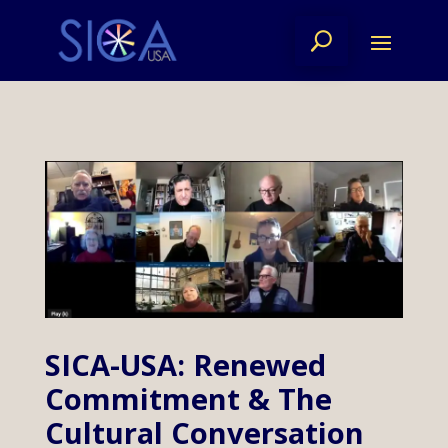
SICA-USA: Renewed
Commitment & The
Cultural Conversation