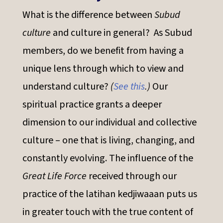
What is the difference between
Subud
culture
and culture in general? As Subud
members, do we benefit from having a
unique lens through which to view and
understand culture?
(
See this
.)
Our
spiritual practice grants a deeper
dimension to our individual and collective
culture – one that is living, changing, and
constantly evolving. The influence of the
Great Life Force
received through our
practice of the latihan kedjiwaaan puts us
in greater touch with the true content of