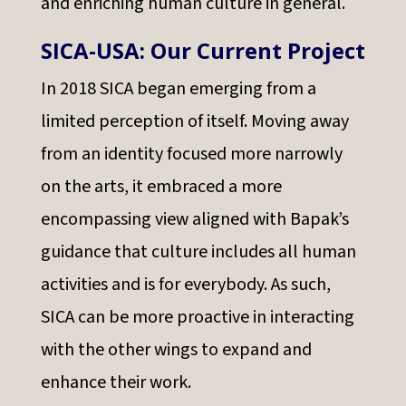
and enriching human culture in general.
SICA-USA: Our Current Project
In 2018 SICA began emerging from a
limited perception of itself. Moving away
from an identity focused more narrowly
on the arts, it embraced a more
encompassing view aligned with Bapak’s
guidance that culture includes all human
activities and is for everybody. As such,
SICA can be more proactive in interacting
with the other wings to expand and
enhance their work.