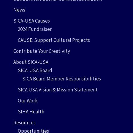
News
SICA-USA Causes
2024 Fundraiser
CAUSE: Support Cultural Projects
Contribute Your Creativity
About SICA-USA
SICA-USA Board
SICA Board Member Responsibilities
SICA USA Vision & Mission Statement
Our Work
SIHA Health
Resources
Opportunities