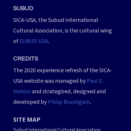
SUBUD
SICA-USA, the Subud International
Cultural Association, is the cultural wing
of
SUBUD USA
.
CREDITS
The 2020 experience refresh of the SICA-
USA website was managed by
Paul E.
Nelson
and strategized, designed and
developed by
Philip Brautigam
.
SITE MAP
Subud International Cultural Association