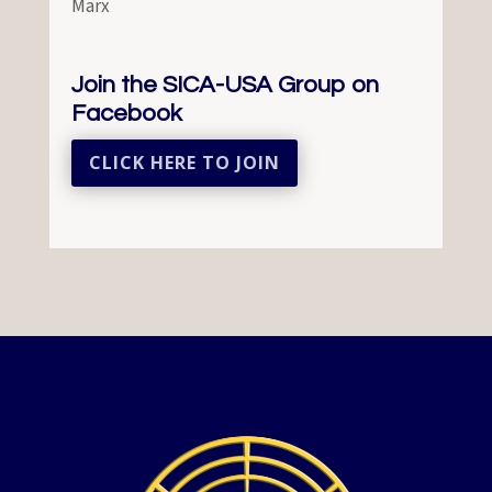
Marx
Join the SICA-USA Group on
Facebook
CLICK HERE TO JOIN