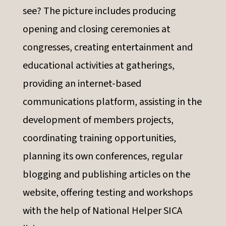
see? The picture includes producing
opening and closing ceremonies at
congresses, creating entertainment and
educational activities at gatherings,
providing an internet-based
communications platform, assisting in the
development of members projects,
coordinating training opportunities,
planning its own conferences, regular
blogging and publishing articles on the
website, offering testing and workshops
with the help of National Helper SICA