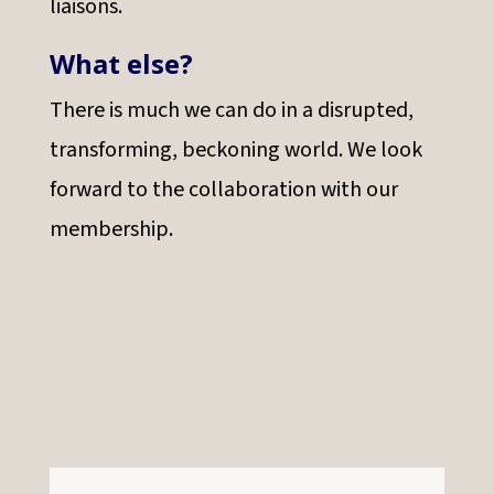
liaisons.
What else?
There is much we can do in a disrupted,
transforming, beckoning world. We look
forward to the collaboration with our
membership.