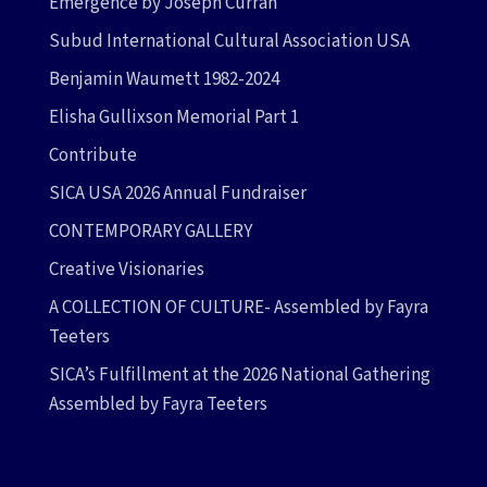
Emergence by Joseph Curran
Subud International Cultural Association USA
Benjamin Waumett 1982-2024
Elisha Gullixson Memorial Part 1
Contribute
SICA USA 2026 Annual Fundraiser
CONTEMPORARY GALLERY
Creative Visionaries
A COLLECTION OF CULTURE- Assembled by Fayra
Teeters
SICA’s Fulfillment at the 2026 National Gathering
Assembled by Fayra Teeters