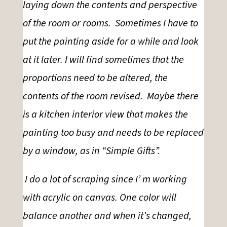
laying down the contents and perspective
of the room or rooms. Sometimes I have to
put the painting aside for a while and look
at it later. I will find sometimes that the
proportions need to be altered, the
contents of the room revised. Maybe there
is a kitchen interior view that makes the
painting too busy and needs to be replaced
by a window, as in “Simple Gifts”.
I do a lot
of scraping since I’ m working
with acrylic on canvas
.
One color will
balance another and when it’s changed,