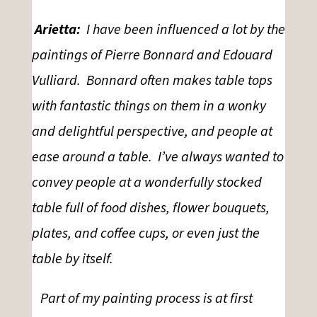
Arietta:
I have been influenced a lot by the
paintings of Pierre Bonnard and Edouard
Vulliard. Bonnard often makes table tops
with fantastic things on them in a wonky
and delightful perspective, and people at
ease around a table. I’ve always wanted to
convey people at a wonderfully stocked
table full of food dishes, flower bouquets,
plates, and coffee cups, or even just the
table by itself.
Part of my painting process is at first