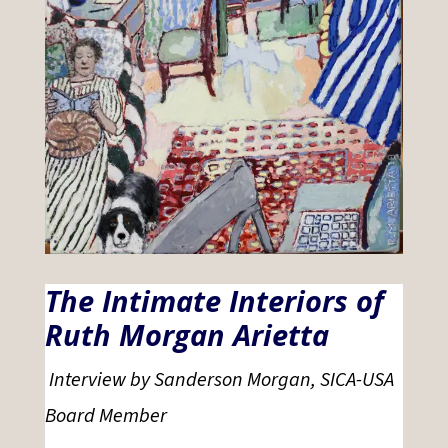
The Intimate Interiors of
Ruth Morgan Arietta
Interview by Sanderson Morgan, SICA-USA
Board Member