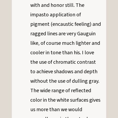
with and honor still. The
impasto application of
pigment (encaustic feeling) and
ragged lines are very Gauguin
like, of course much lighter and
cooler in tone than his. I love
the use of chromatic contrast
to achieve shadows and depth
without the use of dulling gray.
The wide range of reflected
color in the white surfaces gives
us more than we would