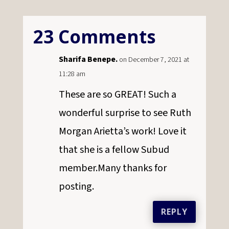
23 Comments
Sharifa Benepe.
on December 7, 2021 at
11:28 am
These are so GREAT! Such a
wonderful surprise to see Ruth
Morgan Arietta’s work! Love it
that she is a fellow Subud
member.Many thanks for
posting.
REPLY