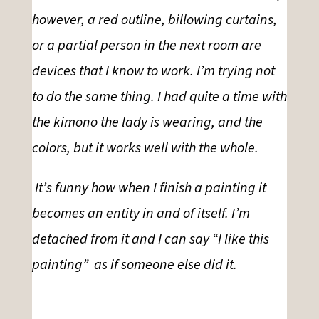
however, a red outline, billowing curtains,
or a partial person in the next room
are
devices that I know to work
.
I’m trying not
to do the same thing. I had quite a time with
the kimono the lady is wearing, and the
colors, but it
works well with the whole.
It’s funny how when I finish a painting it
becomes an entity
in and
of itself. I’m
detached from it and I can say “I like this
painting” as if someone else did it.