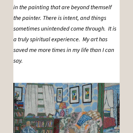
in the painting that are beyond themself
the painter. There is intent, and things
sometimes unintended come through. It is
a truly spiritual experience. My art has
saved me more times in my life than I can
say.