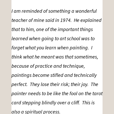
I am reminded of something a wonderful
teacher of mine said in 1974. He explained
that to him, one of the important things
learned when going to art school was to
forget what you learn when painting. I
think what he meant was that sometimes,
because of practice and technique,
paintings become stifled and technically
perfect. They lose their risk; their joy. The
painter needs to be like the fool on the tarot
card stepping blindly over a cliff. This is
also a spiritual process.