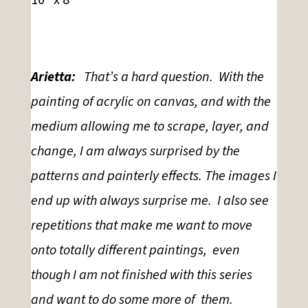
Arietta:
That’s a hard question. With the
painting of acrylic on canvas, and with the
medium allowing me to scrape, layer, and
change, I am always surprised by the
patterns and painterly effects. The images I
end up with always surprise me. I also see
repetitions that make me want to move
onto totally different paintings, even
though I am not finished with this series
and want to do some more of
them.