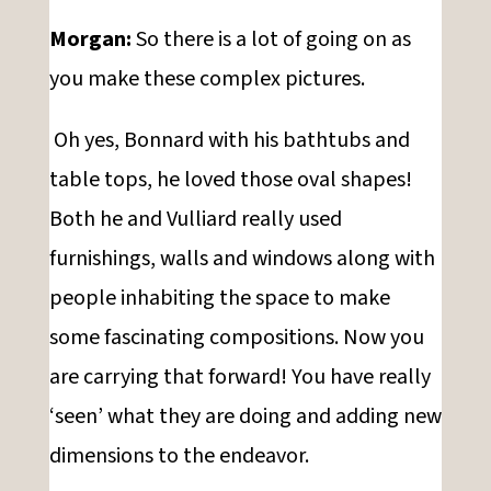
Morgan:
So there is a lot of going on as
you make these complex pictures.
Oh yes, Bonnard with his bathtubs and
table tops, he loved those oval shapes!
Both he and Vulliard really used
furnishings, walls and windows along with
people inhabiting the space to make
some fascinating compositions. Now you
are carrying that forward! You have really
‘seen’ what they are doing and adding new
dimensions to the endeavor.