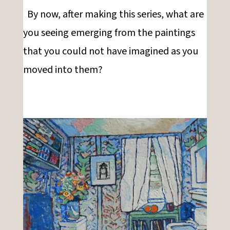
By now, after making this series, what are
you seeing emerging from the paintings
that you could not have imagined as you
moved into them?