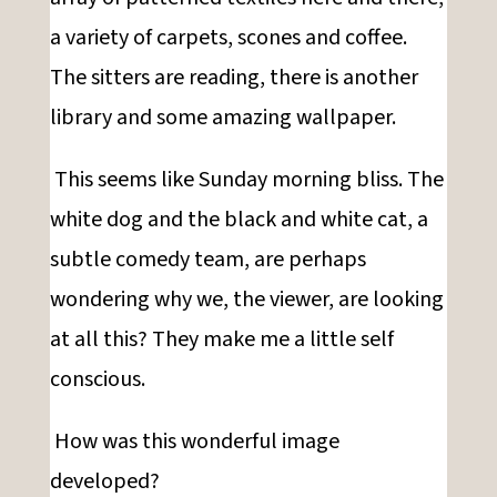
a variety of carpets, scones and coffee.
The sitters are reading, there is another
library and some amazing wallpaper.
This seems like Sunday morning bliss. The
white dog and the black and white cat, a
subtle comedy team, are perhaps
wondering why we, the viewer, are looking
at all this? They make me a little self
conscious.
How was this wonderful image
developed?