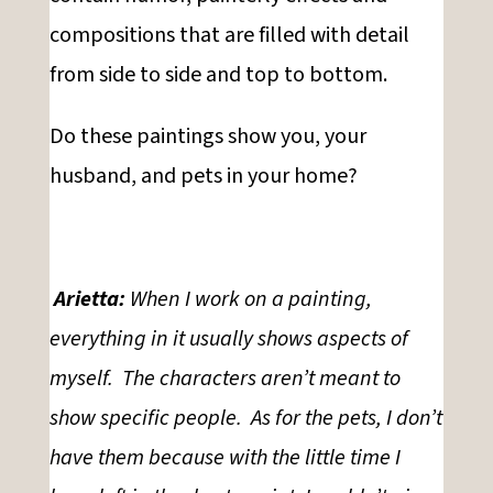
compositions that are filled with detail
from side to side and top to bottom.
Do these paintings show you, your
husband, and pets in your home?
Arietta:
When I work on a painting,
everything in it usually shows aspects of
myself. The characters aren’t meant to
show specific people. As for the pets, I don’t
have them because with the little time I