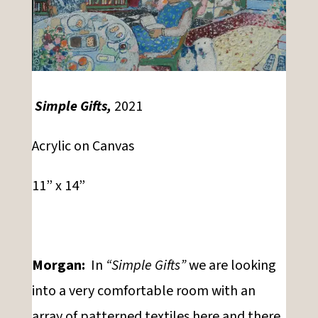
Simple Gifts,
2021
Acrylic on Canvas
11” x 14”
Morgan:
In
“Simple Gifts”
we are looking
into a very comfortable room with an
array of patterned textiles here and there,