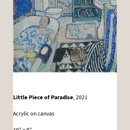
Little Piece of Paradise
, 2021
Acrylic on canvas
10” x 8”