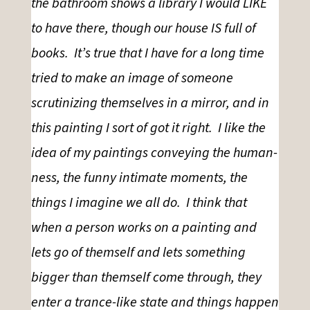
the bathroom shows a library I would LIKE
to have there, though our house IS full of
books. It’s true that I have for a long time
tried to make an image of someone
scrutinizing themselves in a mirror, and in
this painting I sort of got it right. I like the
idea of my paintings conveying the human-
ness, the funny intimate moments, the
things I imagine we all do. I think that
when a person works on a painting and
lets go of themself and lets something
bigger than themself come through, they
enter a trance-like state and things happen