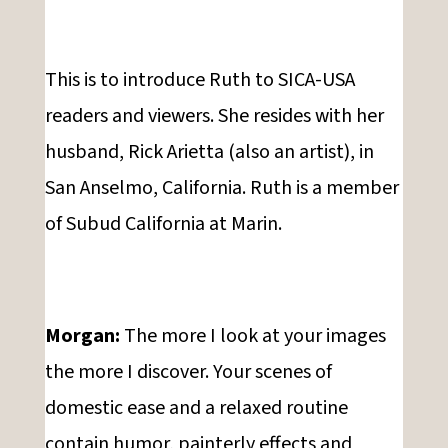
This is to introduce Ruth to SICA-USA
readers and viewers. She resides with her
husband, Rick Arietta (also an artist), in
San Anselmo, California. Ruth is a member
of Subud California at Marin.
Morgan:
The more I look at your images
the more I discover. Your scenes of
domestic ease and a relaxed routine
contain humor, painterly effects and