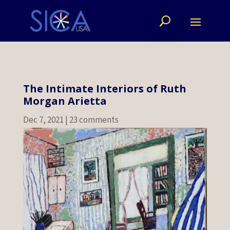
The Intimate Interiors of Ruth
Morgan Arietta
Dec 7, 2021
|
23 comments