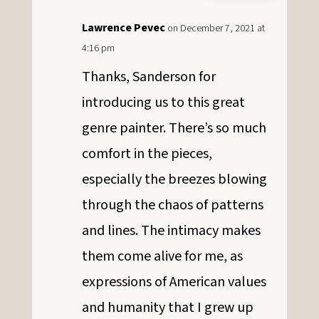
Lawrence Pevec
on December 7, 2021 at
4:16 pm
Thanks, Sanderson for
introducing us to this great
genre painter. There’s so much
comfort in the pieces,
especially the breezes blowing
through the chaos of patterns
and lines. The intimacy makes
them come alive for me, as
expressions of American values
and humanity that I grew up