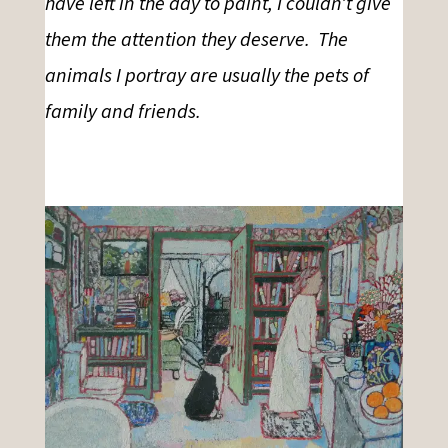
have left in the day to paint, I couldn’t give
them the attention they deserve. The
animals I portray are usually the pets of
family and friends.