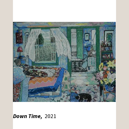
Down Time,
2021