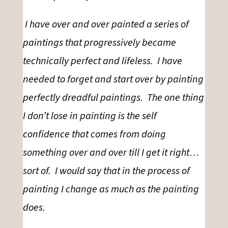
I have over and over painted a series of
paintings that progressively became
technically perfect and lifeless. I have
needed to forget and start over by painting
perfectly dreadful paintings. The one thing
I don’t lose in painting is the self
confidence that comes from doing
something over and over till I get it right…
sort of. I would say that in the process of
painting I change as much as the painting
does.