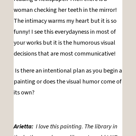
woman checking her teeth in the mirror!
The intimacy warms my heart but it is so
funny! I see this everydayness in most of
your works but it is the humorous visual
decisions that are most communicative!
Is there an intentional plan as you begin a
painting or does the visual humor come of
its own?
Arietta:
I love this painting. The library in