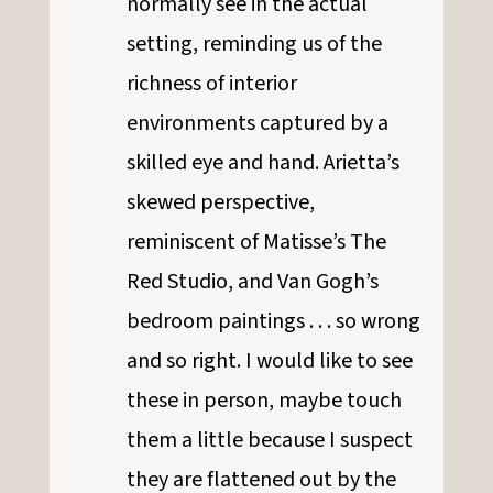
normally see in the actual
setting, reminding us of the
richness of interior
environments captured by a
skilled eye and hand. Arietta’s
skewed perspective,
reminiscent of Matisse’s The
Red Studio, and Van Gogh’s
bedroom paintings . . . so wrong
and so right. I would like to see
these in person, maybe touch
them a little because I suspect
they are flattened out by the