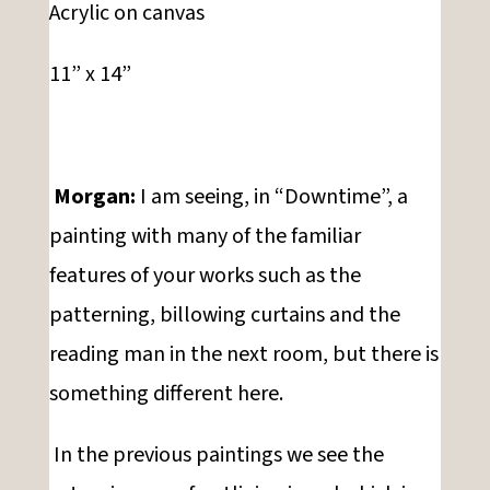
Acrylic on canvas
11” x 14”
Morgan:
I am seeing, in “Downtime”, a
painting with many of the familiar
features of your works such as the
patterning, billowing curtains and the
reading man in the next room, but there is
something different here.
In the previous paintings we see the