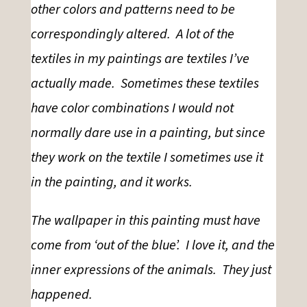
other colors and patterns need to be
correspondingly altered. A lot of the
textiles in my paintings are textiles I’ve
actually made. Sometimes these textiles
have color combinations I would not
normally dare use in a painting, but since
they work on the textile I sometimes use it
in the painting, and it works.
The wallpaper in this painting must have
come from ‘
out of the blue’.
I love it, and the
inner expressions of the animals. They just
happened.