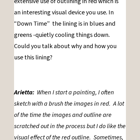
extensive use of outlining in red which is
an interesting visual device you use. In
“Down Time” the lining is in blues and
greens -quietly cooling things down.
Could you talk about why and how you
use this lining?
Arietta:
When I start a painting, I often
sketch with a brush the images in red. A lot
of the time the images and outline are
scratched out in the process but I do like the
visual effect of the red outline. Sometimes,