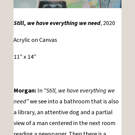
Still, we have everything we need
, 2020
Acrylic on Canvas
11” x 14”
Morgan:
In
“Still, we have everything we
need”
we see into a bathroom that is also
a library, an attentive dog and a partial
view of a man centered in the next room
reading a newspaper. Then there is a