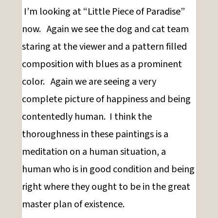
I’m looking at “Little Piece of Paradise”
now. Again we see the dog and cat team
staring at the viewer and a pattern filled
composition with blues as a prominent
color. Again we are seeing a very
complete picture of happiness and being
contentedly human. I think the
thoroughness in these paintings is a
meditation on a human situation, a
human who is in good condition and being
right where they ought to be in the great
master plan of existence.