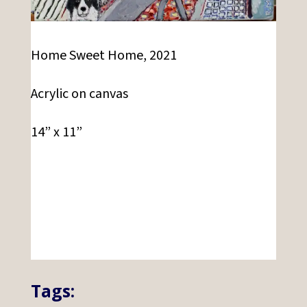
Home Sweet Home, 2021
Acrylic on canvas
14” x 11”
Tags: