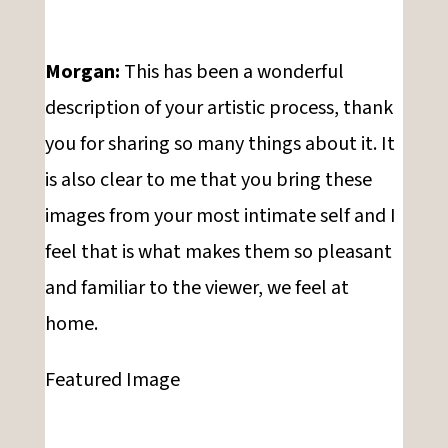
Morgan:
This has been a wonderful
description of your artistic process, thank
you for sharing so many things about it. It
is also clear to me that you bring these
images from your most intimate self and I
feel that is what makes them so pleasant
and familiar to the viewer, we feel at
home.
Featured Image