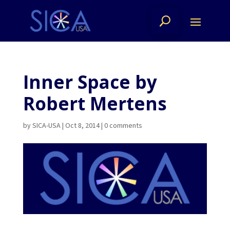
Inner Space by
Robert Mertens
by
SICA-USA
|
Oct 8, 2014
|
0 comments