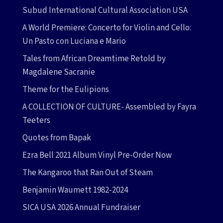
Subud International Cultural Association USA
A World Premiere: Concerto for Violin and Cello:
Un Pasto con Luciana e Mario
Tales from African Dreamtime Retold by
Magdalene Sacranie
Theme for the Eulipions
A COLLECTION OF CULTURE- Assembled by Fayra
Teeters
Quotes from Bapak
Ezra Bell 2021 Album Vinyl Pre-Order Now
The Kangaroo that Ran Out of Steam
Benjamin Waumett 1982-2024
SICA USA 2026 Annual Fundraiser