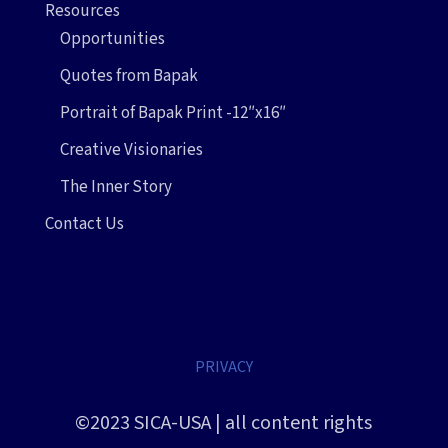
Resources
Opportunities
Quotes from Bapak
Portrait of Bapak Print -12″x16″
Creative Visionaries
The Inner Story
Contact Us
PRIVACY
©2023 SICA-USA | all content rights