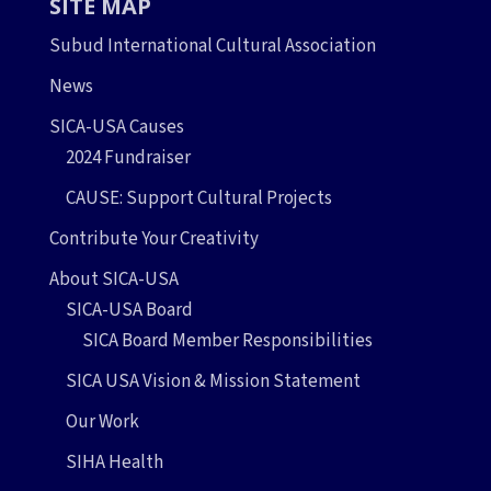
SITE MAP
Subud International Cultural Association
News
SICA-USA Causes
2024 Fundraiser
CAUSE: Support Cultural Projects
Contribute Your Creativity
About SICA-USA
SICA-USA Board
SICA Board Member Responsibilities
SICA USA Vision & Mission Statement
Our Work
SIHA Health