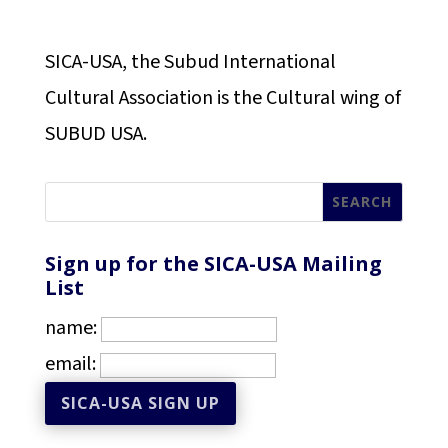
SICA-USA, the Subud International
Cultural Association is the Cultural wing of
SUBUD USA.
Sign up for the SICA-USA Mailing
List
name:
email: