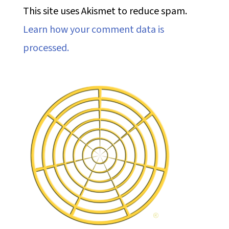
This site uses Akismet to reduce spam.
Learn how your comment data is
processed.