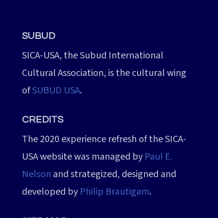
SUBUD
SICA-USA, the Subud International
Cultural Association, is the cultural wing
of
SUBUD USA
.
CREDITS
The 2020 experience refresh of the SICA-
USA website was managed by
Paul E.
Nelson
and strategized, designed and
developed by
Philip Brautigam
.