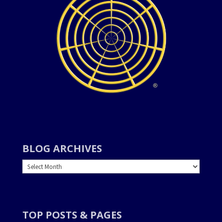
BLOG ARCHIVES
BLOG
ARCHIVES
TOP POSTS & PAGES