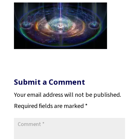
Submit a Comment
Your email address will not be published.
Required fields are marked
*