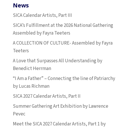
News
SICA Calendar Artists, Part III
SICA’s Fulfillment at the 2026 National Gathering
Assembled by Fayra Teeters
A COLLECTION OF CULTURE- Assembled by Fayra
Teeters
A Love that Surpasses All Understanding by
Benedict Herrman
“I Am a Father” – Connecting the line of Patriarchy
by Lucas Richman
SICA 2027 Calendar Artists, Part II
Summer Gathering Art Exhibition by Lawrence
Pevec
Meet the SICA 2027 Calendar Artists, Part 1 by