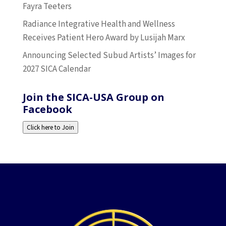
Fayra Teeters
Radiance Integrative Health and Wellness
Receives Patient Hero Award by Lusijah Marx
Announcing Selected Subud Artists’ Images for
2027 SICA Calendar
Join the SICA-USA Group on
Facebook
Click here to Join