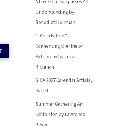
A Love that Surpasses All
Understanding by
Benedict Herrman
“I Am a Father” –
Connecting the line of
Patriarchy by Lucas
Richman
SICA 2027 Calendar Artists,
Part II
Summer Gathering Art
Exhibition by Lawrence
Pevec