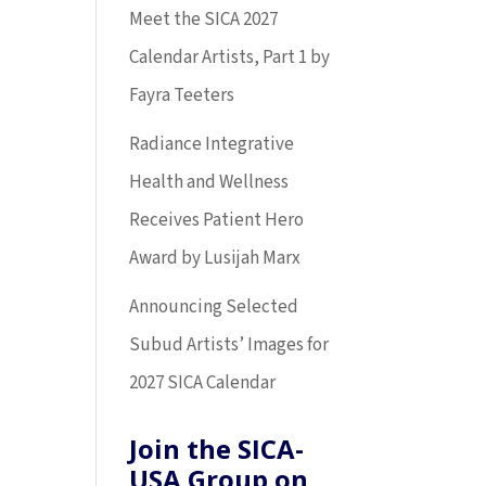
Meet the SICA 2027
Calendar Artists, Part 1 by
Fayra Teeters
Radiance Integrative
Health and Wellness
Receives Patient Hero
Award by Lusijah Marx
Announcing Selected
Subud Artists’ Images for
2027 SICA Calendar
Join the SICA-
USA Group on