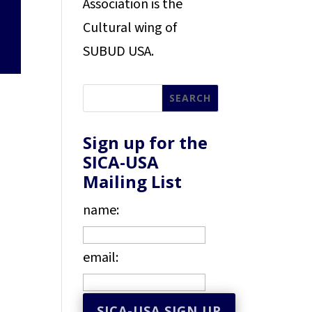
Association is the
Cultural wing of
SUBUD USA.
Sign up for the
SICA-USA
Mailing List
name:
email: