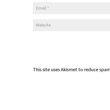
This site uses Akismet to reduce spa