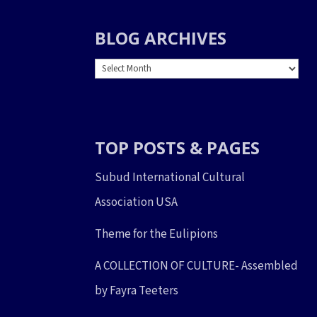
BLOG ARCHIVES
BLOG
ARCHIVES
TOP POSTS & PAGES
Subud International Cultural
Association USA
Theme for the Eulipions
A COLLECTION OF CULTURE- Assembled
by Fayra Teeters