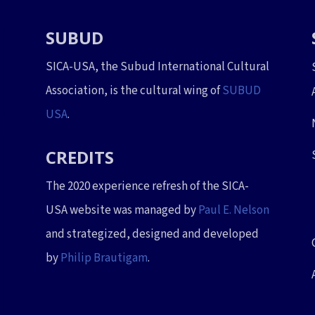
SUBUD
SICA-USA, the Subud International Cultural
Association, is the cultural wing of
SUBUD
USA
.
CREDITS
The 2020 experience refresh of the SICA-
USA website was managed by
Paul E. Nelson
and strategized, designed and developed
by
Philip Brautigam
.