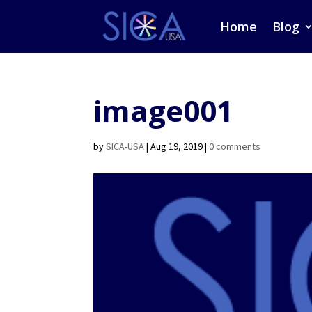
Home
Blog
image001
by
SICA-USA
|
Aug 19, 2019
|
0 comments