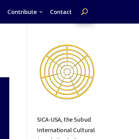
Contribute
Contact
SICA-USA, the Subud
International Cultural