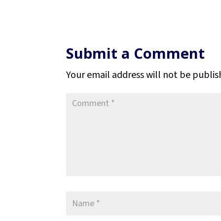
Submit a Comment
Your email address will not be publis