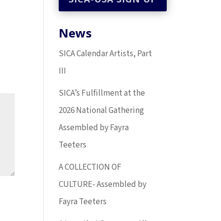
News
SICA Calendar Artists, Part
III
SICA’s Fulfillment at the
2026 National Gathering
Assembled by Fayra
Teeters
A COLLECTION OF
CULTURE- Assembled by
Fayra Teeters