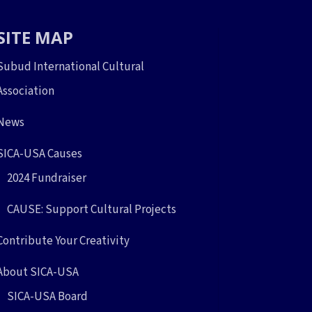
SITE MAP
Subud International Cultural
Association
News
SICA-USA Causes
2024 Fundraiser
CAUSE: Support Cultural Projects
Contribute Your Creativity
About SICA-USA
SICA-USA Board