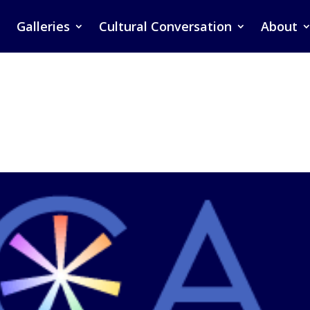
Galleries
Cultural Conversation
About