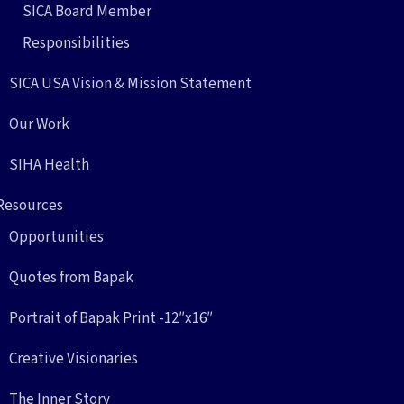
SICA Board Member
Responsibilities
SICA USA Vision & Mission Statement
Our Work
SIHA Health
Resources
Opportunities
Quotes from Bapak
Portrait of Bapak Print -12″x16″
Creative Visionaries
The Inner Story