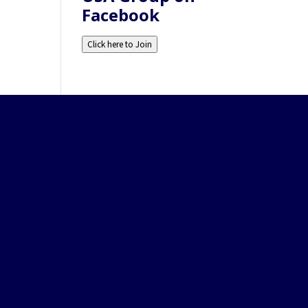
Facebook
Click here to Join