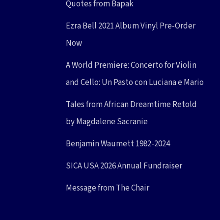
Quotes from Bapak
Ezra Bell 2021 Album Vinyl Pre-Order
Now
A World Premiere: Concerto for Violin
and Cello: Un Pasto con Luciana e Mario
Tales from African Dreamtime Retold
by Magdalene Sacranie
Benjamin Waumett 1982-2024
SICA USA 2026 Annual Fundraiser
Message from The Chair