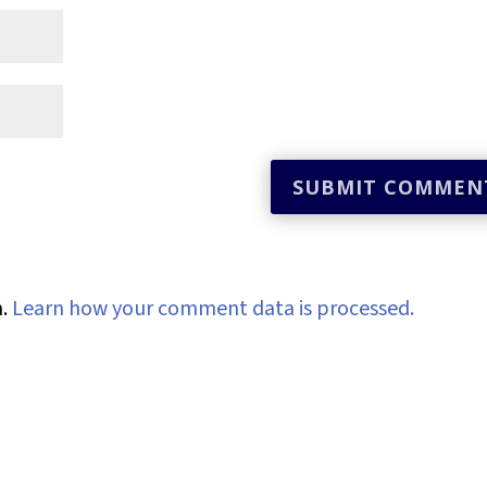
m.
Learn how your comment data is processed.