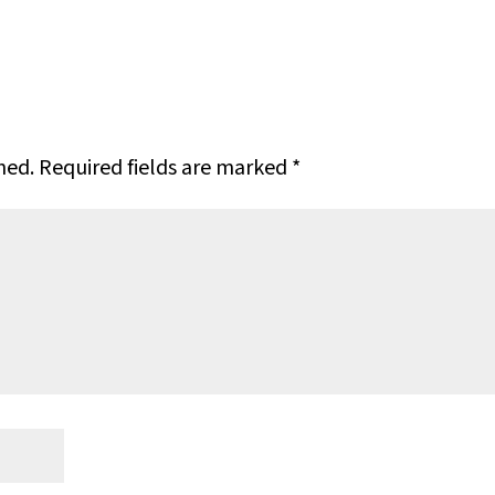
hed.
Required fields are marked
*