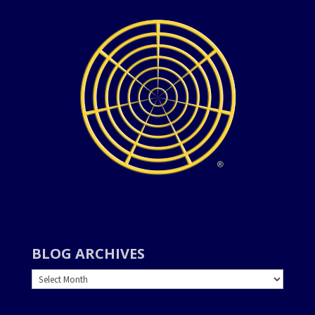
BLOG ARCHIVES
BLOG
ARCHIVES