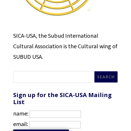
SICA-USA, the Subud International
Cultural Association is the Cultural wing of
SUBUD USA.
Sign up for the SICA-USA Mailing
List
name:
email: