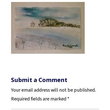
Submit a Comment
Your email address will not be published.
Required fields are marked
*