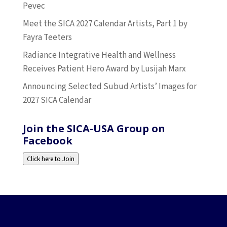
Pevec
Meet the SICA 2027 Calendar Artists, Part 1 by
Fayra Teeters
Radiance Integrative Health and Wellness
Receives Patient Hero Award by Lusijah Marx
Announcing Selected Subud Artists’ Images for
2027 SICA Calendar
Join the SICA-USA Group on
Facebook
Click here to Join