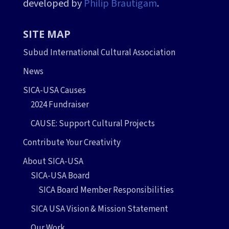
developed by
Philip Brautigam
.
SITE MAP
Subud International Cultural Association
News
SICA-USA Causes
2024 Fundraiser
CAUSE: Support Cultural Projects
Contribute Your Creativity
About SICA-USA
SICA-USA Board
SICA Board Member Responsibilities
SICA USA Vision & Mission Statement
Our Work