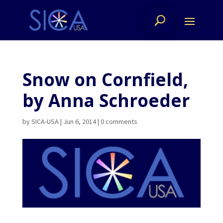
Snow on Cornfield,
by Anna Schroeder
by
SICA-USA
|
Jun 6, 2014
|
0 comments