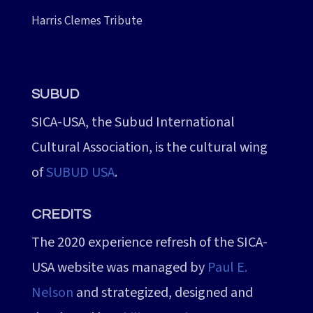
Harris Clemes Tribute
SUBUD
SICA-USA, the Subud International
Cultural Association, is the cultural wing
of
SUBUD USA
.
CREDITS
The 2020 experience refresh of the SICA-
USA website was managed by
Paul E.
Nelson
and strategized, designed and