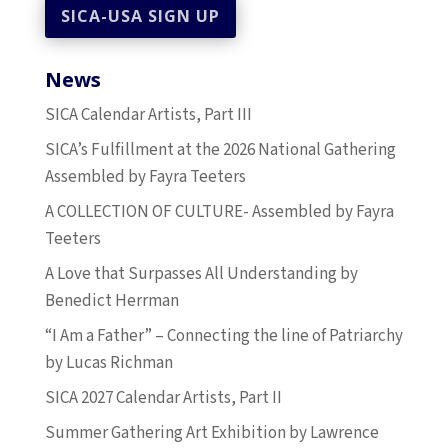
News
SICA Calendar Artists, Part III
SICA’s Fulfillment at the 2026 National Gathering
Assembled by Fayra Teeters
A COLLECTION OF CULTURE- Assembled by Fayra
Teeters
A Love that Surpasses All Understanding by
Benedict Herrman
“I Am a Father” – Connecting the line of Patriarchy
by Lucas Richman
SICA 2027 Calendar Artists, Part II
Summer Gathering Art Exhibition by Lawrence