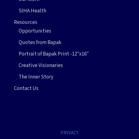
SIHA Health
Resources
Opportunities
Quotes from Bapak
Portrait of Bapak Print -12″x16″
Creative Visionaries
The Inner Story
Contact Us
PRIVACY