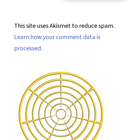
This site uses Akismet to reduce spam.
Learn how your comment data is
processed.