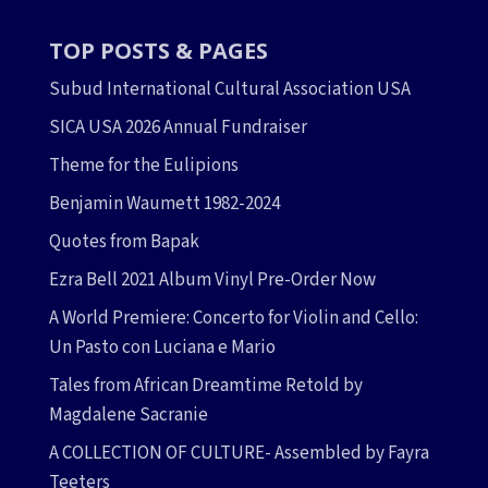
TOP POSTS & PAGES
Subud International Cultural Association USA
SICA USA 2026 Annual Fundraiser
Theme for the Eulipions
Benjamin Waumett 1982-2024
Quotes from Bapak
Ezra Bell 2021 Album Vinyl Pre-Order Now
A World Premiere: Concerto for Violin and Cello:
Un Pasto con Luciana e Mario
Tales from African Dreamtime Retold by
Magdalene Sacranie
A COLLECTION OF CULTURE- Assembled by Fayra
Teeters