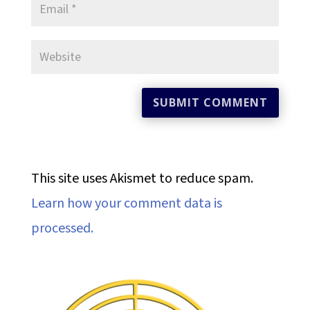
This site uses Akismet to reduce spam.
Learn how your comment data is
processed.