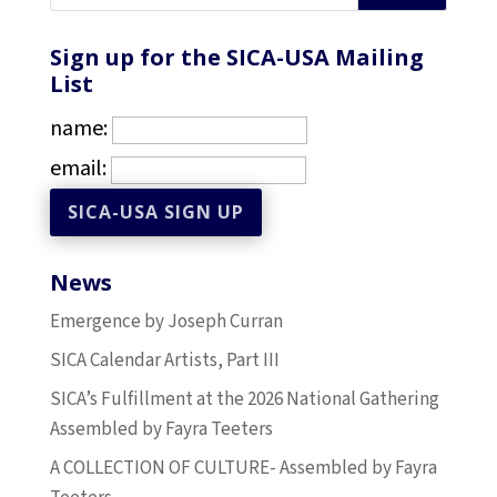
Sign up for the SICA-USA Mailing
List
name:
email:
News
Emergence by Joseph Curran
SICA Calendar Artists, Part III
SICA’s Fulfillment at the 2026 National Gathering
Assembled by Fayra Teeters
A COLLECTION OF CULTURE- Assembled by Fayra