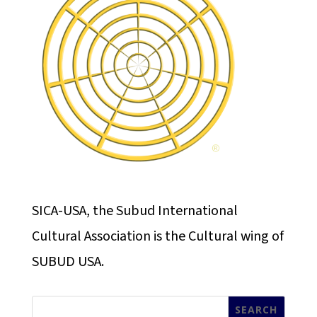
SICA-USA, the Subud International
Cultural Association is the Cultural wing of
SUBUD USA.