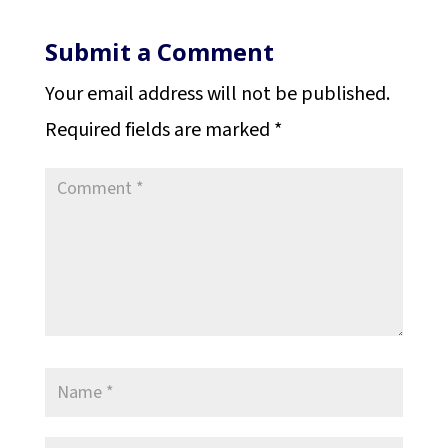
Submit a Comment
Your email address will not be published.
Required fields are marked
*