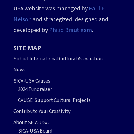
USA website was managed by
Paul E.
Nelson
and strategized, designed and
developed by
Philip Brautigam
.
SITE MAP
Subud International Cultural Association
News
SICA-USA Causes
2024 Fundraiser
CAUSE: Support Cultural Projects
Contribute Your Creativity
About SICA-USA
SICA-USA Board