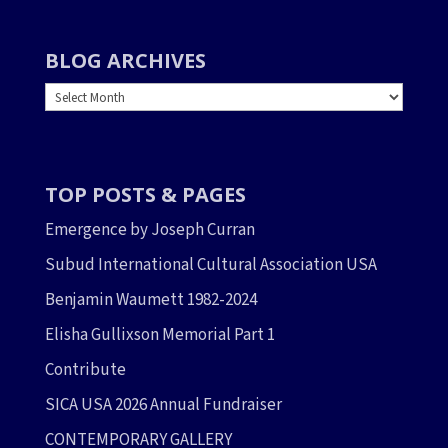
BLOG ARCHIVES
BLOG
ARCHIVES
TOP POSTS & PAGES
Emergence by Joseph Curran
Subud International Cultural Association USA
Benjamin Waumett 1982-2024
Elisha Gullixson Memorial Part 1
Contribute
SICA USA 2026 Annual Fundraiser
CONTEMPORARY GALLERY