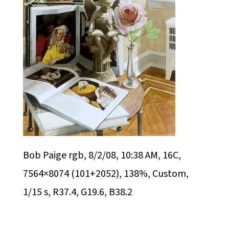
Bob Paige rgb, 8/2/08, 10:38 AM, 16C,
7564×8074 (101+2052), 138%, Custom,
1/15 s, R37.4, G19.6, B38.2