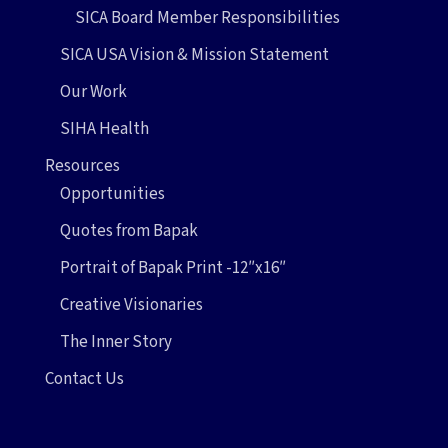
SICA Board Member Responsibilities
SICA USA Vision & Mission Statement
Our Work
SIHA Health
Resources
Opportunities
Quotes from Bapak
Portrait of Bapak Print -12″x16″
Creative Visionaries
The Inner Story
Contact Us