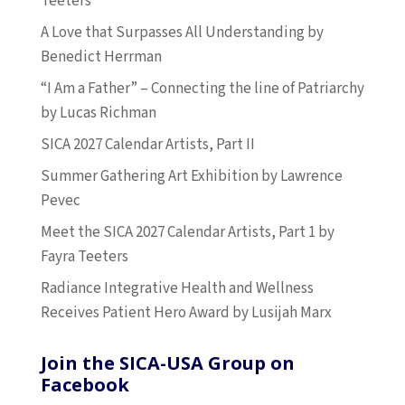
Teeters
A Love that Surpasses All Understanding by
Benedict Herrman
“I Am a Father” – Connecting the line of Patriarchy
by Lucas Richman
SICA 2027 Calendar Artists, Part II
Summer Gathering Art Exhibition by Lawrence
Pevec
Meet the SICA 2027 Calendar Artists, Part 1 by
Fayra Teeters
Radiance Integrative Health and Wellness
Receives Patient Hero Award by Lusijah Marx
Join the SICA-USA Group on
Facebook