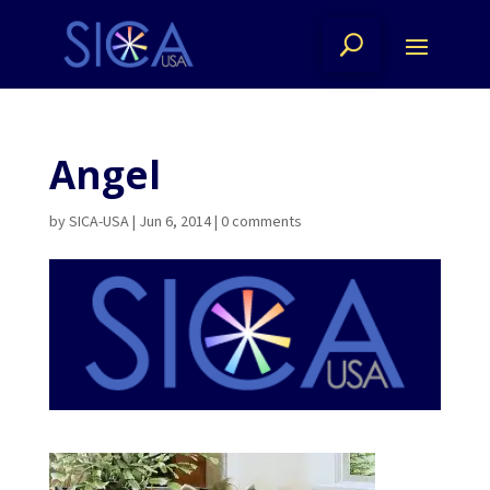
Angel
by
SICA-USA
|
Jun 6, 2014
|
0 comments