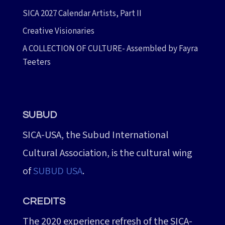
SICA 2027 Calendar Artists, Part II
Creative Visionaries
A COLLECTION OF CULTURE- Assembled by Fayra
Teeters
SUBUD
SICA-USA, the Subud International
Cultural Association, is the cultural wing
of
SUBUD USA
.
CREDITS
The 2020 experience refresh of the SICA-