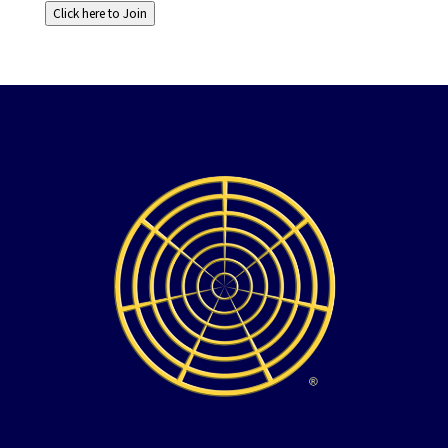
Click here to Join