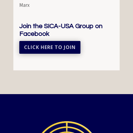
Marx
Join the SICA-USA Group on
Facebook
CLICK HERE TO JOIN