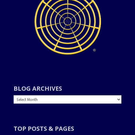
BLOG ARCHIVES
BLOG
ARCHIVES
TOP POSTS & PAGES