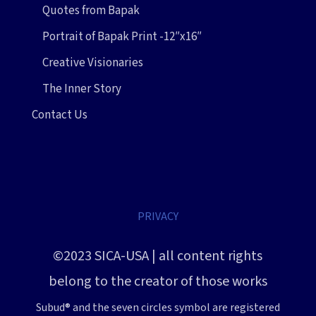
Quotes from Bapak
Portrait of Bapak Print -12″x16″
Creative Visionaries
The Inner Story
Contact Us
PRIVACY
©2023 SICA-USA | all content rights
belong to the creator of those works
Subud® and the seven circles symbol are registered