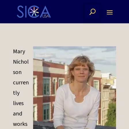
Mary
Nichol
son
curren
tly
lives
and
works