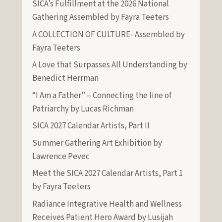
SICA’s Fulfillment at the 2026 National
Gathering Assembled by Fayra Teeters
A COLLECTION OF CULTURE- Assembled by
Fayra Teeters
A Love that Surpasses All Understanding by
Benedict Herrman
“I Am a Father” – Connecting the line of
Patriarchy by Lucas Richman
SICA 2027 Calendar Artists, Part II
Summer Gathering Art Exhibition by
Lawrence Pevec
Meet the SICA 2027 Calendar Artists, Part 1
by Fayra Teeters
Radiance Integrative Health and Wellness
Receives Patient Hero Award by Lusijah