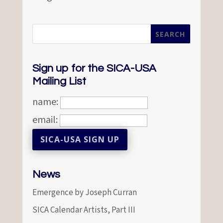
Sign up for the SICA-USA
Mailing List
name:
email:
News
Emergence by Joseph Curran
SICA Calendar Artists, Part III