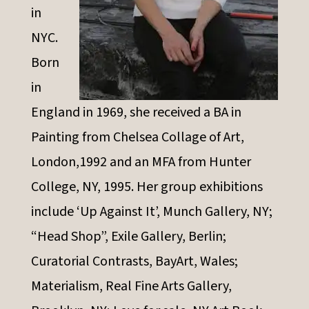
in
NYC.
Born
in
England in 1969, she received a BA in
Painting from Chelsea Collage of Art,
London,1992 and an MFA from Hunter
College, NY, 1995. Her group exhibitions
include ‘Up Against It’, Munch Gallery, NY;
“Head Shop”, Exile Gallery, Berlin;
Curatorial Contrasts, BayArt, Wales;
Materialism, Real Fine Arts Gallery,