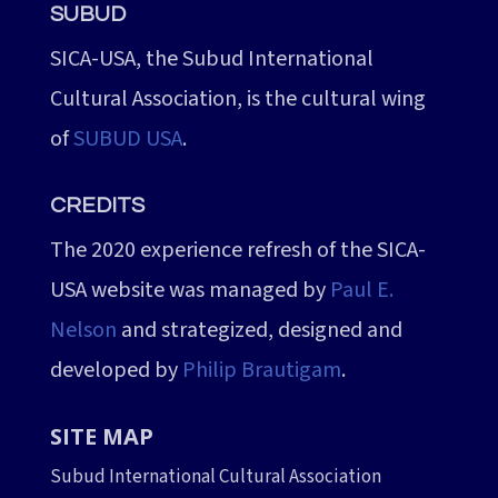
SUBUD
SICA-USA, the Subud International
Cultural Association, is the cultural wing
of
SUBUD USA
.
CREDITS
The 2020 experience refresh of the SICA-
USA website was managed by
Paul E.
Nelson
and strategized, designed and
developed by
Philip Brautigam
.
SITE MAP
Subud International Cultural Association