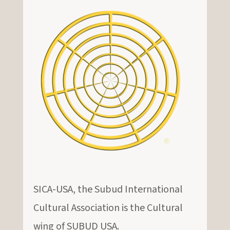
SICA-USA, the Subud International
Cultural Association is the Cultural
wing of SUBUD USA.