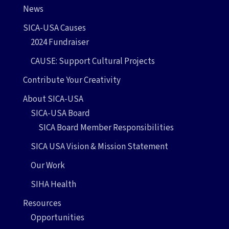
News
SICA-USA Causes
2024 Fundraiser
CAUSE: Support Cultural Projects
Contribute Your Creativity
About SICA-USA
SICA-USA Board
SICA Board Member Responsibilities
SICA USA Vision & Mission Statement
Our Work
SIHA Health
Resources
Opportunities