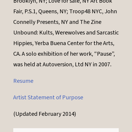
Brooklyn, NY; Love for sale, NY Art Book
Fair, P.S.1, Queens, NY; Troop48 NYC, John
Connelly Presents, NY and The Zine
Unbound: Kults, Werewolves and Sarcastic
Hippies, Yerba Buena Center for the Arts,
CA. A solo exhibition of her work, “Pause”,
was held at Autoversion, Ltd NY in 2007.
Resume
Artist Statement of Purpose
(Updated February 2014)