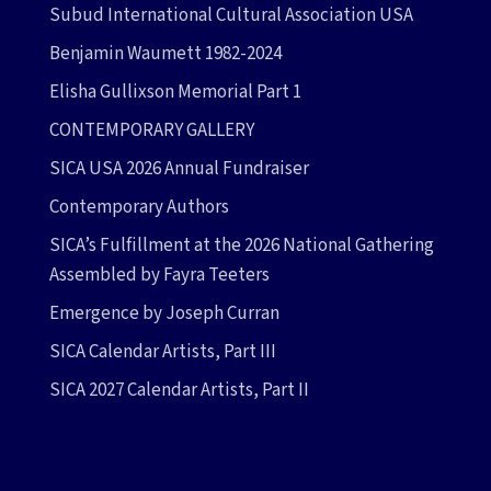
Subud International Cultural Association USA
Benjamin Waumett 1982-2024
Elisha Gullixson Memorial Part 1
CONTEMPORARY GALLERY
SICA USA 2026 Annual Fundraiser
Contemporary Authors
SICA’s Fulfillment at the 2026 National Gathering
Assembled by Fayra Teeters
Emergence by Joseph Curran
SICA Calendar Artists, Part III
SICA 2027 Calendar Artists, Part II