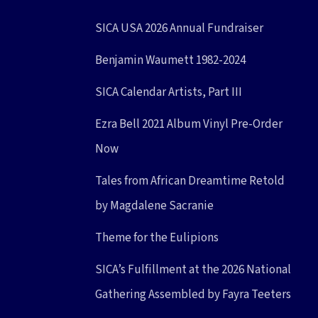
SICA USA 2026 Annual Fundraiser
Benjamin Waumett 1982-2024
SICA Calendar Artists, Part III
Ezra Bell 2021 Album Vinyl Pre-Order
Now
Tales from African Dreamtime Retold
by Magdalene Sacranie
Theme for the Eulipions
SICA’s Fulfillment at the 2026 National
Gathering Assembled by Fayra Teeters