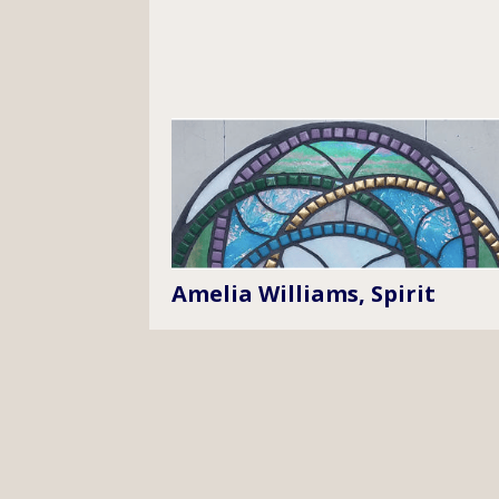
Amelia Williams, Spirit