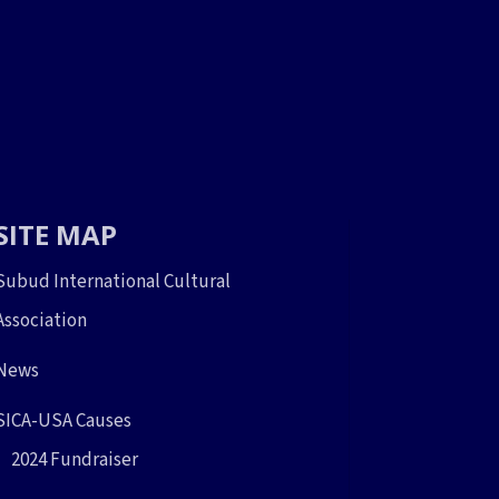
SITE MAP
Subud International Cultural
Association
News
SICA-USA Causes
2024 Fundraiser