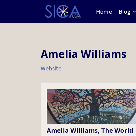
Home
Blog
Amelia Williams
Website
Amelia Williams, The World