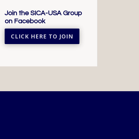
Join the SICA-USA Group
on Facebook
CLICK HERE TO JOIN