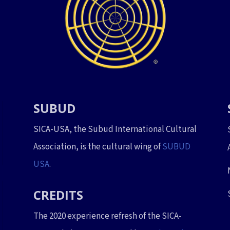
SUBUD
SICA-USA, the Subud International Cultural
Association, is the cultural wing of
SUBUD
USA
.
CREDITS
The 2020 experience refresh of the SICA-