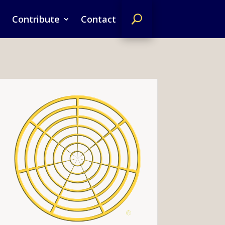
Contribute
Contact