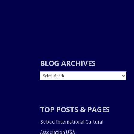
BLOG ARCHIVES
BLOG
ARCHIVES
TOP POSTS & PAGES
Subud International Cultural
Association USA