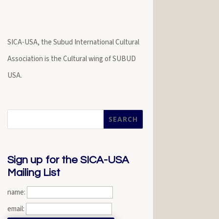
SICA-USA, the Subud International Cultural
Association is the Cultural wing of SUBUD
USA.
Sign up for the SICA-USA
Mailing List
name:
email: