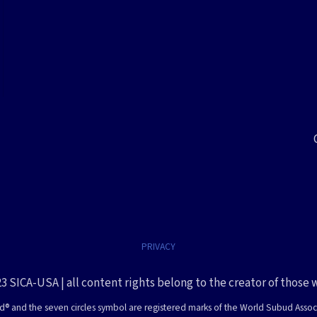
PRIVACY
3 SICA-USA | all content rights belong to the creator of those 
® and the seven circles symbol are registered marks of the World Subud Assoc