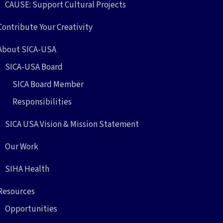
CAUSE: Support Cultural Projects
Contribute Your Creativity
About SICA-USA
SICA-USA Board
SICA Board Member
Responsibilities
SICA USA Vision & Mission Statement
Our Work
SIHA Health
Resources
Opportunities