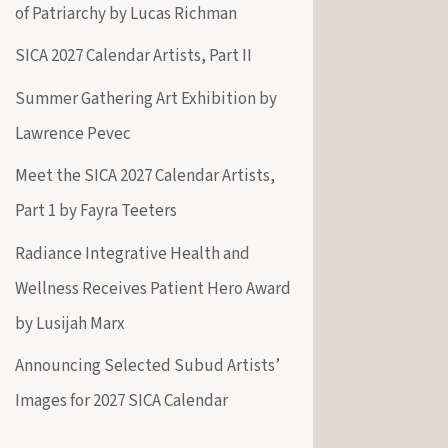
of Patriarchy by Lucas Richman
SICA 2027 Calendar Artists, Part II
Summer Gathering Art Exhibition by
Lawrence Pevec
Meet the SICA 2027 Calendar Artists,
Part 1 by Fayra Teeters
Radiance Integrative Health and
Wellness Receives Patient Hero Award
by Lusijah Marx
Announcing Selected Subud Artists’
Images for 2027 SICA Calendar