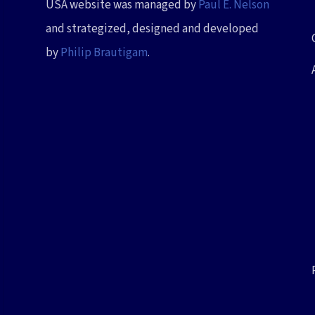
USA website was managed by
Paul E. Nelson
and strategized, designed and developed
by
Philip Brautigam
.