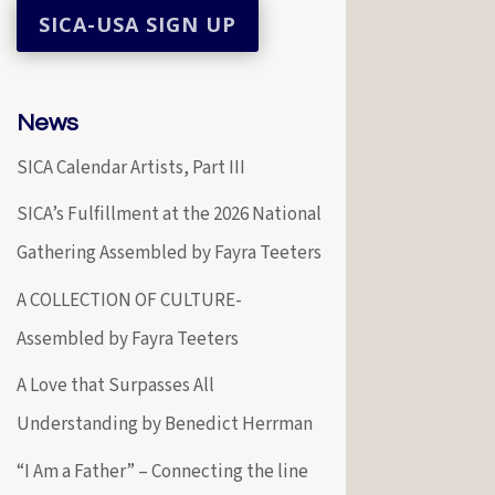
News
SICA Calendar Artists, Part III
SICA’s Fulfillment at the 2026 National
Gathering Assembled by Fayra Teeters
A COLLECTION OF CULTURE-
Assembled by Fayra Teeters
A Love that Surpasses All
Understanding by Benedict Herrman
“I Am a Father” – Connecting the line