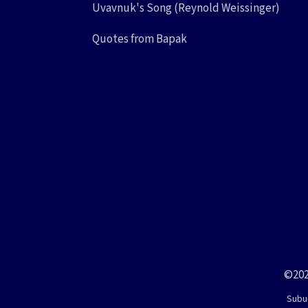
Uvavnuk's Song (Reynold Weissinger)
Quotes from Bapak
©202
Subud