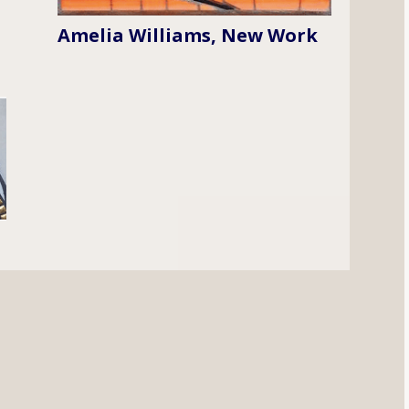
Amelia Williams, New Work