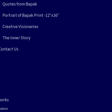
Quotes from Bapak
Portrait of Bapak Print -12″x16″
Creative Visionaries
The Inner Story
Contact Us
works
iation