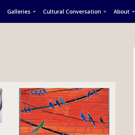
Galleries
Cultural Conversation
About