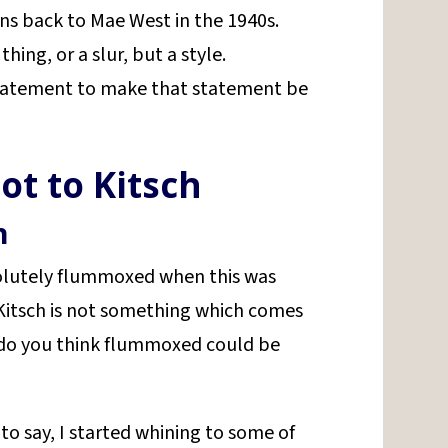
ens back to Mae West in the 1940s.
thing, or a slur, but a style.
statement to make that statement be
ot to Kitsch
n
solutely flummoxed when this was
 Kitsch is not something which comes
, do you think flummoxed could be
to say, I started whining to some of