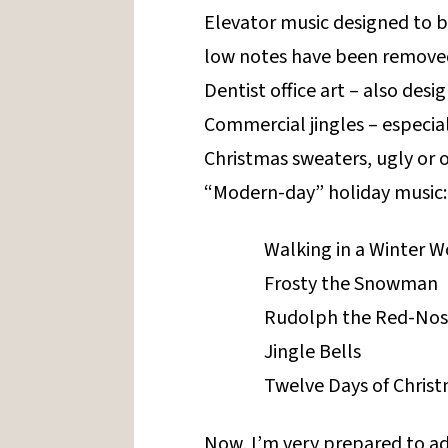
Elevator music designed to 
low notes have been removed
Dentist office art – also des
Commercial jingles – especial
Christmas sweaters, ugly or 
“Modern-day” holiday music:
Walking in a Winter 
Frosty the Snowman
Rudolph the Red-Nos
Jingle Bells
Twelve Days of Chris
Now, I’m very prepared to ad