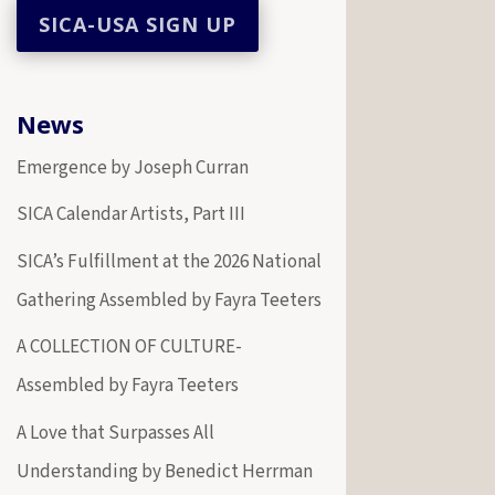
News
Emergence by Joseph Curran
SICA Calendar Artists, Part III
SICA’s Fulfillment at the 2026 National
Gathering Assembled by Fayra Teeters
A COLLECTION OF CULTURE-
Assembled by Fayra Teeters
A Love that Surpasses All
Understanding by Benedict Herrman