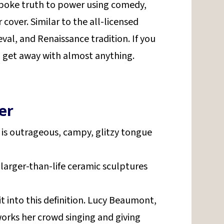
poke truth to power using comedy,
r cover. Similar to the all-licensed
al, and Renaissance tradition. If you
get away with almost anything.
er
It is outrageous, campy, glitzy tongue
 larger-than-life ceramic sculptures
.
t into this definition. Lucy Beaumont,
rks her crowd singing and giving