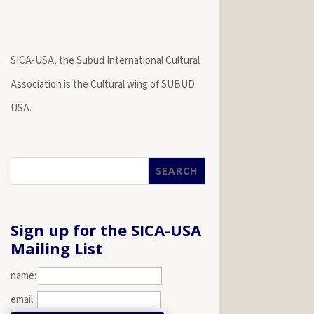
SICA-USA, the Subud International Cultural
Association is the Cultural wing of SUBUD
USA.
Sign up for the SICA-USA
Mailing List
name:
email: