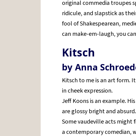
original commedia troupes s
ridicule, and slapstick as thei
fool of Shakespearean, mediev
can make-em-laugh, you can 
Kitsch
by Anna Schroed
Kitsch to me is an art form. 
in cheek expression.
Jeff Koons is an example. His
are glossy bright and absurd
Some vaudeville acts might fi
a contemporary comedian, wo