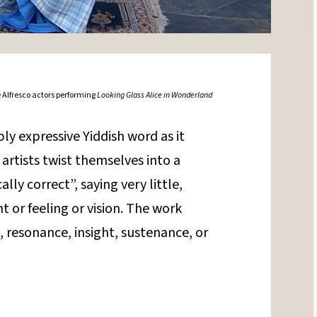
 Alfresco actors performing
Looking Glass Alice in Wonderland
bly expressive Yiddish word as it
artists twist themselves into a
ally correct”, saying very little,
 or feeling or vision. The work
 resonance, insight, sustenance, or