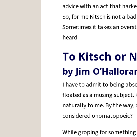
advice with an act that hark
So, for me Kitsch is not a bad 
Sometimes it takes an over
heard.
To Kitsch or N
by Jim O’Hallora
I have to admit to being ab
floated as a musing subject.
naturally to me. By the way
considered onomatopoeic?
While groping for something 