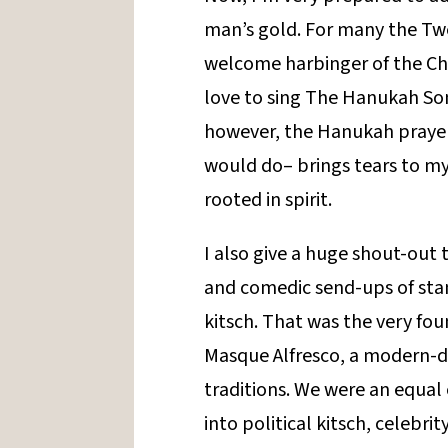
man’s gold. For many the Twe
welcome harbinger of the Ch
love to sing The Hanukah Son
however, the Hanukah prayer 
would do– brings tears to my 
rooted in spirit.
I also give a huge shout-out t
and comedic send-ups of st
kitsch. That was the very fo
Masque Alfresco, a modern-d
traditions. We were an equal
into political kitsch, celebri