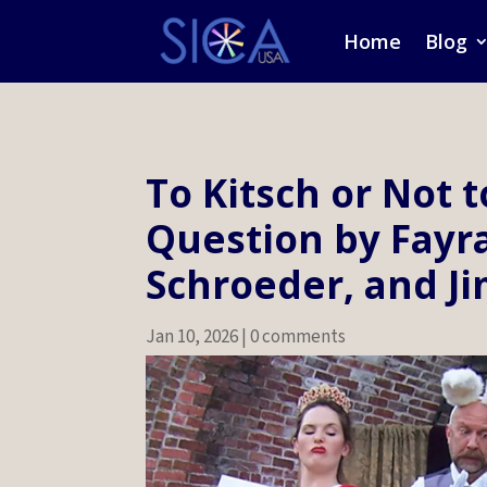
Home
Blog
To Kitsch or Not t
Question by Fayr
Schroeder, and Ji
Jan 10, 2026
|
0 comments