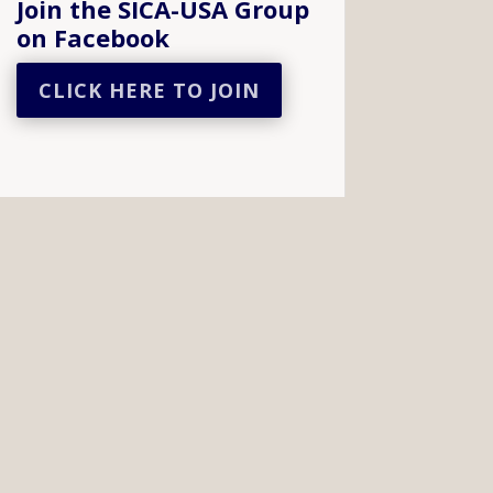
Join the SICA-USA Group
on Facebook
CLICK HERE TO JOIN