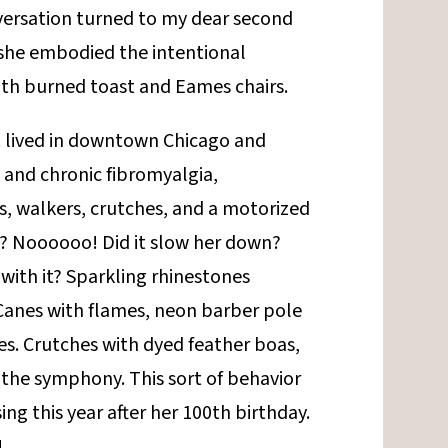
versation turned to my dear second
 she embodied the intentional
with burned toast and Eames chairs.
t lived in downtown Chicago and
 and chronic fibromyalgia,
s, walkers, crutches, and a motorized
r? Noooooo! Did it slow her down?
 with it? Sparkling rhinestones
Canes with flames, neon barber pole
es. Crutches with dyed feather boas,
t the symphony. This sort of behavior
ing this year after her 100th birthday.
!