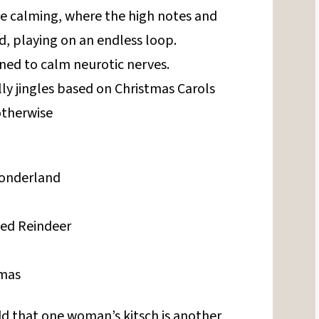
be calming, where the high notes and
, playing on an endless loop.
igned to calm neurotic nerves.
ly jingles based on Christmas Carols
otherwise
Wonderland
ed Reindeer
tmas
d that one woman’s kitsch is another