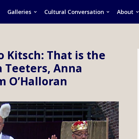
Galleries
Cultural Conversation
About
o Kitsch: That is the
a Teeters, Anna
m O’Halloran