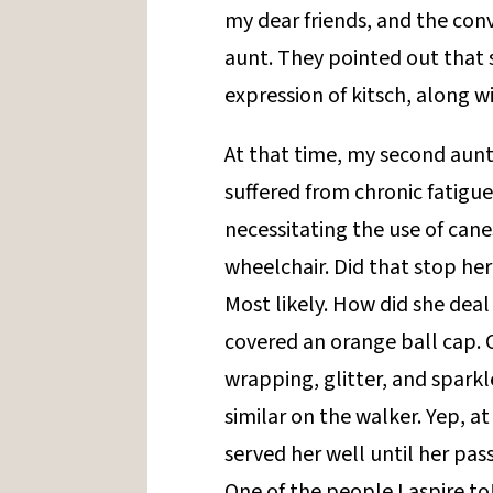
my dear friends, and the con
aunt. They pointed out that
expression of kitsch, along 
At that time, my second aun
suffered from chronic fatigue
necessitating the use of cane
wheelchair. Did that stop he
Most likely. How did she deal
covered an orange ball cap. 
wrapping, glitter, and sparkl
similar on the walker. Yep, a
served her well until her pass
One of the people I aspire to