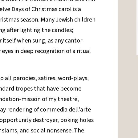
lve Days of Christmas carol is a
ristmas season. Many Jewish children
g after lighting the candles;
itself when sung, as any cantor
eyes in deep recognition of a ritual
o all parodies, satires, word-plays,
andard tropes that have become
undation-mission of my theatre,
ay rendering of commedia dell’arte
 opportunity destroyer, poking holes
ty slams, and social nonsense. The