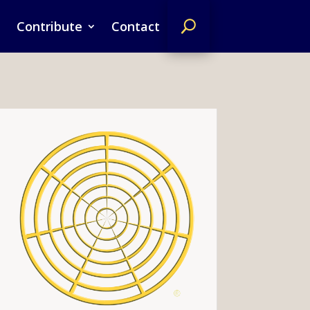
Contribute
Contact