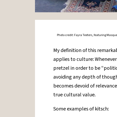
Photo credit: Fayra Teeters, featuring Masque
My definition of this remarka
applies to culture: Whenever 
pretzel in order to be “politic
avoiding any depth of thought
becomes devoid of relevance,
true cultural value.
Some examples of kitsch: