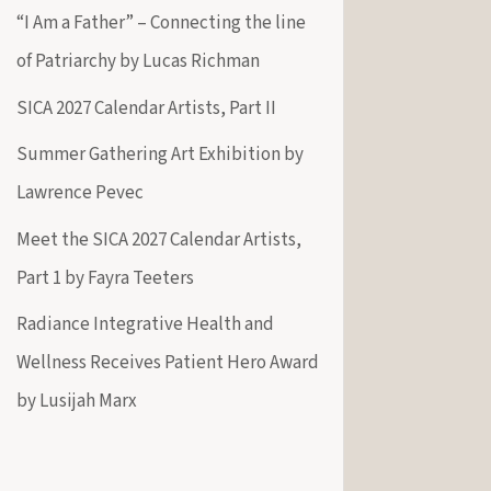
“I Am a Father” – Connecting the line
of Patriarchy by Lucas Richman
SICA 2027 Calendar Artists, Part II
Summer Gathering Art Exhibition by
Lawrence Pevec
Meet the SICA 2027 Calendar Artists,
Part 1 by Fayra Teeters
Radiance Integrative Health and
Wellness Receives Patient Hero Award
by Lusijah Marx