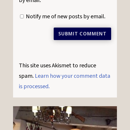
by email.
Notify me of new posts by email.
SUBMIT COMMENT
This site uses Akismet to reduce
spam.
Learn how your comment data
is processed.