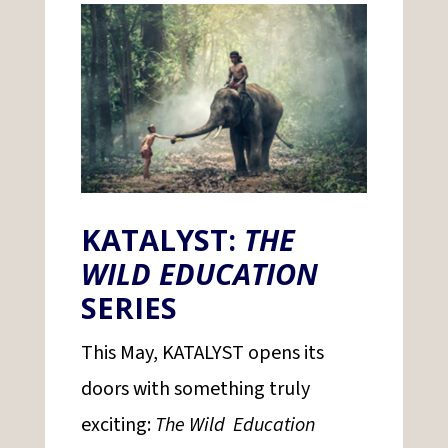
KATALYST:
THE
WILD EDUCATION
SERIES
This May, KATALYST opens its
doors with something truly
exciting:
The Wild Education