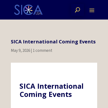
SICA International Coming Events
May 9, 2026
|
1 comment
SICA International
Coming Events