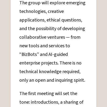
The group will explore emerging
technologies, creative
applications, ethical questions,
and the possibility of developing
collaborative ventures — from
new tools and services to
“BizBots” and AI-guided
enterprise projects. There is no
technical knowledge required,
only an open and inquiring spirit.
The first meeting will set the
tone: introductions, a sharing of