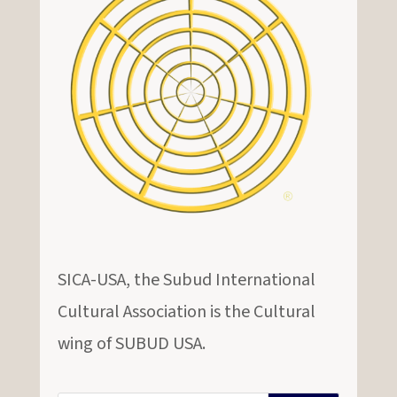
SICA-USA, the Subud International
Cultural Association is the Cultural
wing of SUBUD USA.