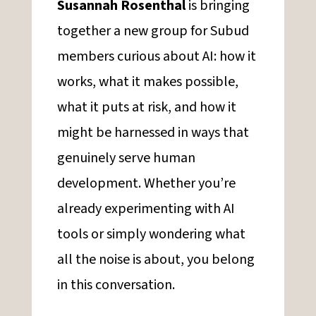
Susannah Rosenthal
is bringing
together a new group for Subud
members curious about AI: how it
works, what it makes possible,
what it puts at risk, and how it
might be harnessed in ways that
genuinely serve human
development. Whether you’re
already experimenting with AI
tools or simply wondering what
all the noise is about, you belong
in this conversation.