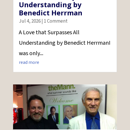
Understanding by
Benedict Herrman
Jul 4, 2026
| 1 Comment
A Love that Surpasses All
Understanding by Benedict HerrmanI
was only...
read more