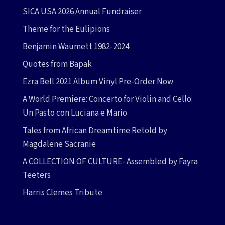
SICA USA 2026 Annual Fundraiser
Theme for the Eulipions
Benjamin Waumett 1982-2024
Quotes from Bapak
Ezra Bell 2021 Album Vinyl Pre-Order Now
A World Premiere: Concerto for Violin and Cello:
Un Pasto con Luciana e Mario
Tales from African Dreamtime Retold by
Magdalene Sacranie
A COLLECTION OF CULTURE- Assembled by Fayra
Teeters
Harris Clemes Tribute