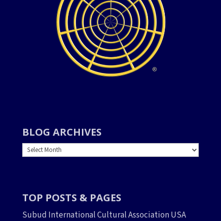
BLOG ARCHIVES
BLOG
ARCHIVES
TOP POSTS & PAGES
Subud International Cultural Association USA