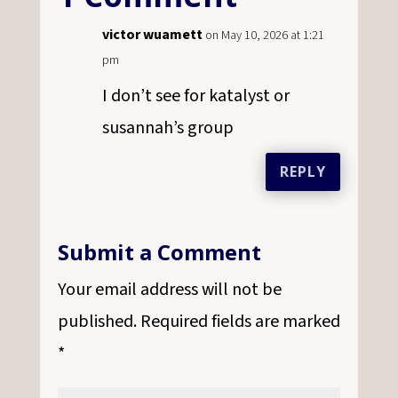
victor wuamett
on May 10, 2026 at 1:21
pm
I don’t see for katalyst or
susannah’s group
REPLY
Submit a Comment
Your email address will not be
published.
Required fields are marked
*