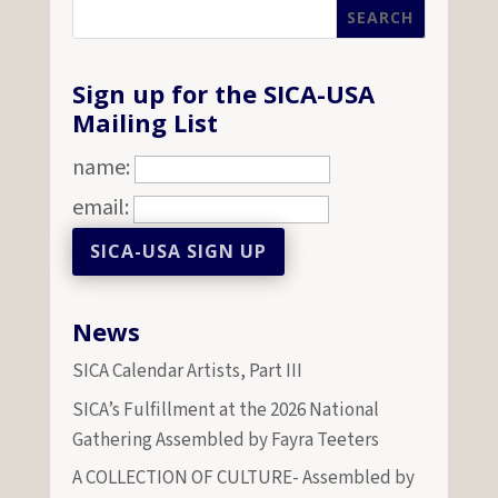
Sign up for the SICA-USA
Mailing List
name:
email:
News
SICA Calendar Artists, Part III
SICA’s Fulfillment at the 2026 National
Gathering Assembled by Fayra Teeters
A COLLECTION OF CULTURE- Assembled by