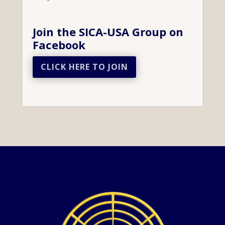
Join the SICA-USA Group on
Facebook
CLICK HERE TO JOIN