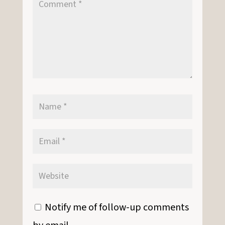
Notify me of follow-up comments