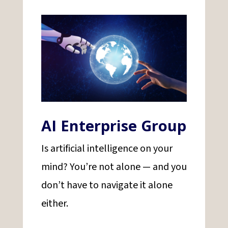
AI Enterprise Group
Is artificial intelligence on your
mind? You’re not alone — and you
don’t have to navigate it alone
either.