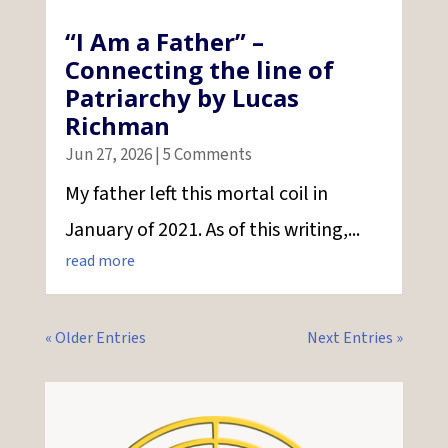
“I Am a Father” –
Connecting the line of
Patriarchy by Lucas
Richman
Jun 27, 2026
| 5 Comments
My father left this mortal coil in
January of 2021. As of this writing,...
read more
« Older Entries
Next Entries »