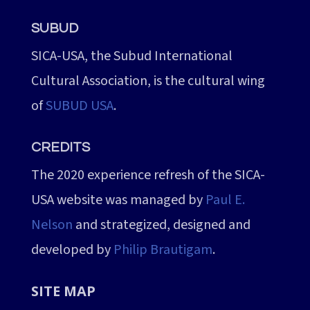
SUBUD
SICA-USA, the Subud International
Cultural Association, is the cultural wing
of
SUBUD USA
.
CREDITS
The 2020 experience refresh of the SICA-
USA website was managed by
Paul E.
Nelson
and strategized, designed and
developed by
Philip Brautigam
.
SITE MAP