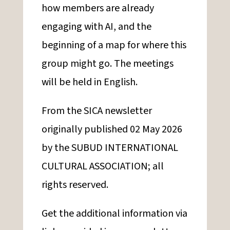
how members are already
engaging with AI, and the
beginning of a map for where this
group might go. The meetings
will be held in English.
From the SICA newsletter
originally published 02 May 2026
by the SUBUD INTERNATIONAL
CULTURAL ASSOCIATION; all
rights reserved.
Get the additional information via