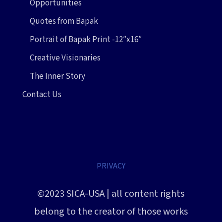
Opportunities
Quotes from Bapak
Portrait of Bapak Print -12″x16″
Creative Visionaries
The Inner Story
Contact Us
PRIVACY
©2023 SICA-USA | all content rights
belong to the creator of those works