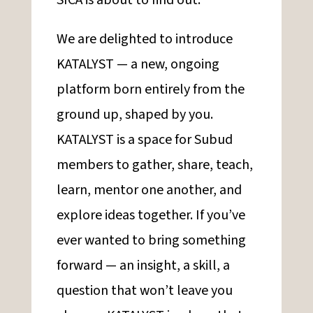
SICA is about to find out.
We are delighted to introduce
KATALYST — a new, ongoing
platform born entirely from the
ground up, shaped by you.
KATALYST is a space for Subud
members to gather, share, teach,
learn, mentor one another, and
explore ideas together. If you’ve
ever wanted to bring something
forward — an insight, a skill, a
question that won’t leave you