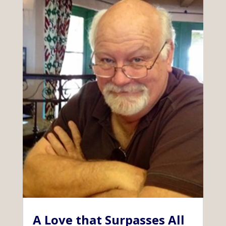
A Love that Surpasses All