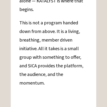
alone — KATALYST is where that
begins.
This is not a program handed
down from above. It is a living,
breathing, member driven
initiative. All it takes is a small
group with something to offer,
and SICA provides the platform,
the audience, and the
momentum.