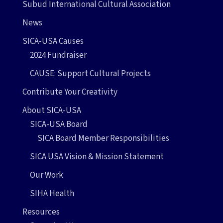
Subud International Cultural Association
News
SICA-USA Causes
2024 Fundraiser
CAUSE: Support Cultural Projects
Contribute Your Creativity
About SICA-USA
SICA-USA Board
SICA Board Member Responsibilities
SICA USA Vision & Mission Statement
Our Work
SIHA Health
Resources