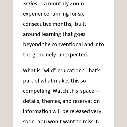
Series
— a monthly Zoom
experience running for six
consecutive months, built
around learning that goes
beyond the conventional and into
the genuinely unexpected.
What is “wild” education? That’s
part of what makes this so
compelling. Watch this space —
details, themes, and reservation
information will be released very
soon. You won’t want to miss it.