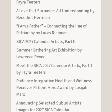
Fayra Teeters
A Love that Surpasses All Understanding by
Benedict Herrman
“I Am a Father” – Connecting the line of
Patriarchy by Lucas Richman
SICA 2027 Calendar Artists, Part II
Summer Gathering Art Exhibition by
Lawrence Pevec
Meet the SICA 2027 Calendar Artists, Part 1
by Fayra Teeters
Radiance Integrative Health and Wellness
Receives Patient Hero Award by Lusijah
Marx
Announcing Selected Subud Artists’
Images for 2027 SICA Calendar