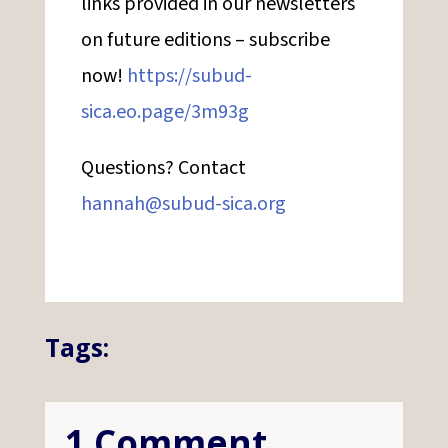
links provided in our newsletters
on future editions – subscribe
now!
https://subud-
sica.eo.page/3m93g
Questions? Contact
hannah@subud-sica.org
Tags:
1 Comment