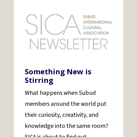
Something New is
Stirring
What happens when Subud
members around the world put
their curiosity, creativity, and
knowledge into the same room?