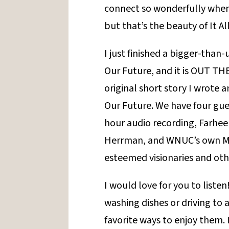
connect so wonderfully when 
but that’s the beauty of It All
I just finished a bigger-than
Our Future, and it is OUT THE
original short story I wrote 
Our Future. We have four gues
hour audio recording, Farheen
Herrman, and WNUC’s own Mo
esteemed visionaries and ot
I would love for you to listen
washing dishes or driving to 
favorite ways to enjoy them. 