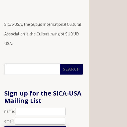
SICA-USA, the Subud International Cultural
Association is the Cultural wing of SUBUD
USA.
Sign up for the SICA-USA
Mailing List
name:
email: