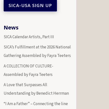
News
SICA Calendar Artists, Part III
SICA’s Fulfillment at the 2026 National
Gathering Assembled by Fayra Teeters
A COLLECTION OF CULTURE-
Assembled by Fayra Teeters
A Love that Surpasses All
Understanding by Benedict Herrman
“I Am a Father” – Connecting the line