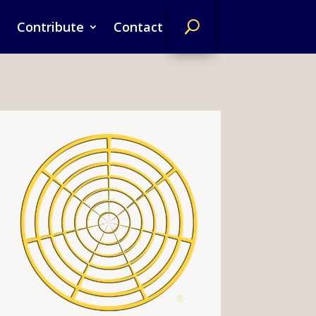
Contribute
Contact