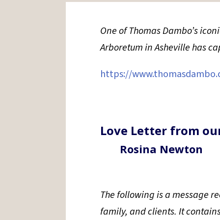
One of Thomas Dambo’s iconic 
Arboretum in Asheville has c
https://www.thomasdambo.
Love Letter from ou
Rosina Newton
The following is a message rec
family, and clients. It contain