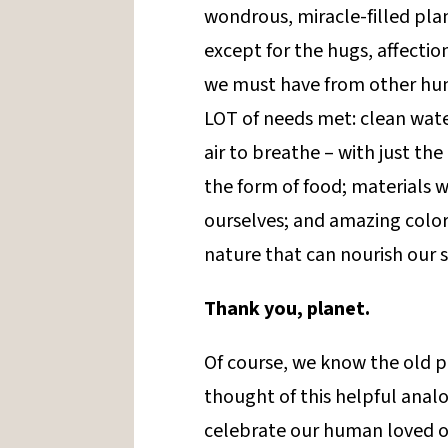
wondrous, miracle-filled plan
except for the hugs, affectio
we must have from other human
LOT of needs met: clean water
air to breathe – with just the
the form of food; materials 
ourselves; and amazing color
nature that can nourish our s
Thank you, planet.
Of course, we know the old pl
thought of this helpful analo
celebrate our human loved o