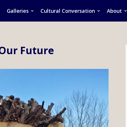
Galleries
Cultural Conversation
About
 Our Future