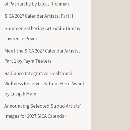
of Patriarchy by Lucas Richman
SICA 2027 Calendar Artists, Part II
Summer Gathering Art Exhibition by
Lawrence Pevec
Meet the SICA 2027 Calendar Artists,
Part 1 by Fayra Teeters
Radiance Integrative Health and
Wellness Receives Patient Hero Award
by Lusijah Marx
Announcing Selected Subud Artists’
Images for 2027 SICA Calendar