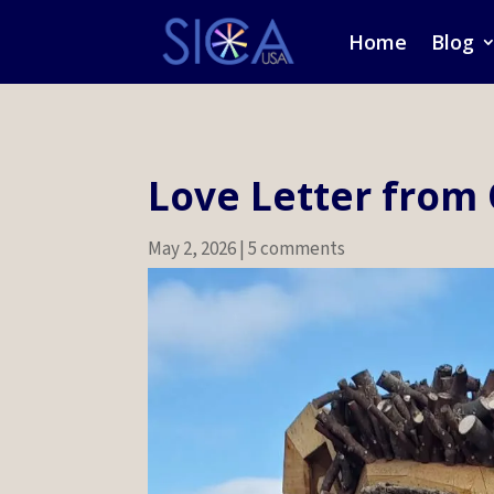
Home
Blog
Love Letter from
May 2, 2026
|
5 comments