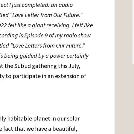
oject I just completed: an audio
tled “Love Letter from Our Future.”
22 felt like a giant receiving. I felt like
recording is Episode 9 of my radio show
led “Love Letters from Our Future.”
t is being guided by a power certainly
 at the Subud gathering this July,
y to participate in an extension of
ly habitable planet in our solar
 fact that we have a beautiful,