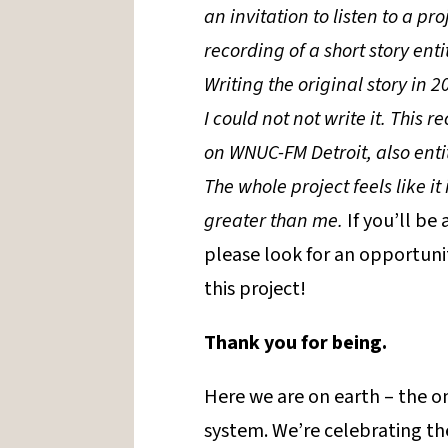
an invitation to listen to a pr
recording of a short story enti
Writing the original story in 20
I could not not write it. This 
on WNUC-FM Detroit, also entit
The whole project feels like i
greater than me.
If you’ll be
please look for an opportunit
this project!
Thank you for being.
Here we are on earth – the on
system. We’re celebrating the