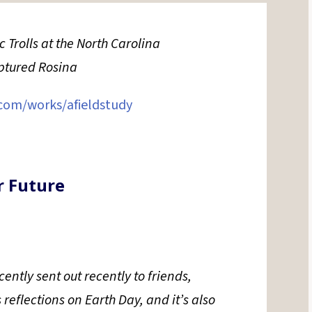
Trolls at the North Carolina
aptured Rosina
com/
works/afieldstudy
r Future
ently sent out recently to friends,
s reflections on Earth Day, and it’s also