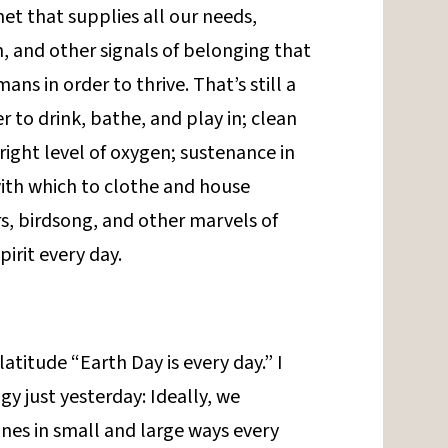
et that supplies all our needs,
n, and other signals of belonging that
s in order to thrive. That’s still a
 to drink, bathe, and play in; clean
 right level of oxygen; sustenance in
with which to clothe and house
s, birdsong, and other marvels of
pirit every day.
atitude “Earth Day is every day.” I
gy just yesterday: Ideally, we
nes in small and large ways every