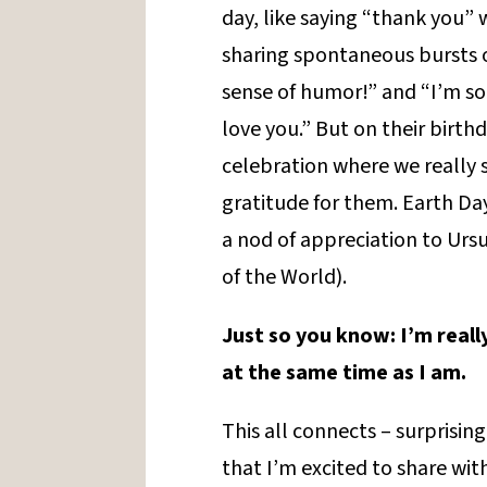
day, like saying “thank you”
sharing spontaneous bursts of
sense of humor!” and “I’m so 
love you.” But on their birth
celebration where we really 
gratitude for them. Earth Day 
a nod of appreciation to Ursu
of the World).
Just so you know: I’m reall
at the same time as I am.
This all connects – surprising
that I’m excited to share with