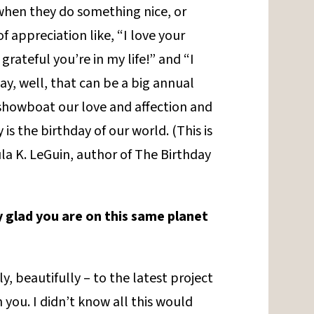
 when they do something nice, or
 appreciation like, “I love your
grateful you’re in my life!” and “I
day, well, that can be a big annual
showboat our love and affection and
is the birthday of our world. (This is
la K. LeGuin, author of The Birthday
y glad you are on this same planet
ly, beautifully – to the latest project
 you. I didn’t know all this would