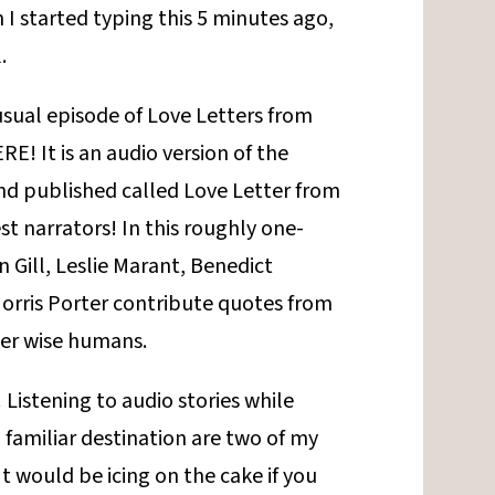
I started typing this 5 minutes ago,
.
-usual episode of Love Letters from
RE! It is an audio version of the
and published called Love Letter from
t narrators! In this roughly one-
 Gill, Leslie Marant, Benedict
rris Porter contribute quotes from
her wise humans.
! Listening to audio stories while
a familiar destination are two of my
It would be icing on the cake if you