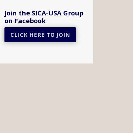
Join the SICA-USA Group
on Facebook
CLICK HERE TO JOIN